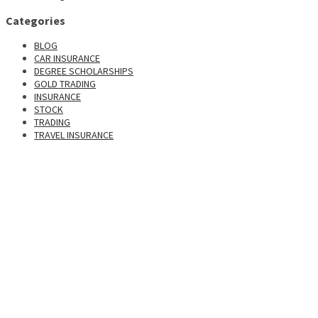
Categories
BLOG
CAR INSURANCE
DEGREE SCHOLARSHIPS
GOLD TRADING
INSURANCE
STOCK
TRADING
TRAVEL INSURANCE