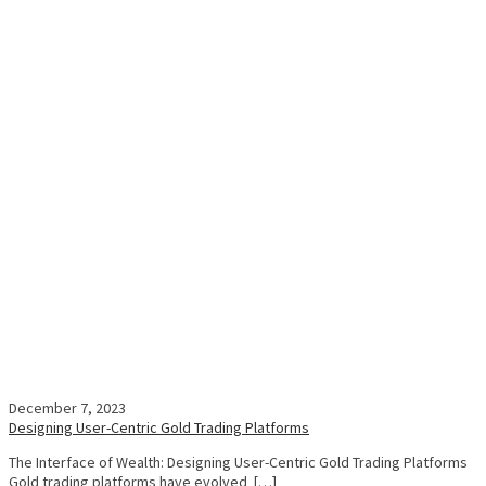
December 7, 2023
Designing User-Centric Gold Trading Platforms
The Interface of Wealth: Designing User-Centric Gold Trading Platforms
Gold trading platforms have evolved […]