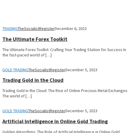
TRADING
TheSocialistRegister
December 6, 2023
The Ultimate Forex Toolkit
The Ultimate Forex Toolkit: Crafting Your Trading Station for Success In
the fast-paced world of […]
GOLD TRADING
TheSocialistRegister
December 5, 2023
Trading Gold in the Cloud
Trading Gold in the Cloud: The Rise of Online Precious Metal Exchanges
The world of […]
GOLD TRADING
TheSocialistRegister
December 5, 2023
Artificial Intelligence in Online Gold Trading
Golden Algorithms: The Role of Artificial Intelligence in Online Gold