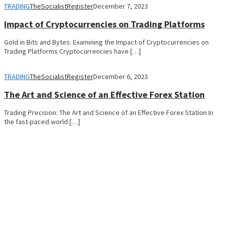
TRADING
TheSocialistRegister
December 7, 2023
Impact of Cryptocurrencies on Trading Platforms
Gold in Bits and Bytes: Examining the Impact of Cryptocurrencies on
Trading Platforms Cryptocurrencies have […]
TRADING
TheSocialistRegister
December 6, 2023
The Art and Science of an Effective Forex Station
Trading Precision: The Art and Science of an Effective Forex Station In
the fast-paced world […]