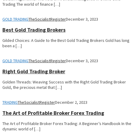
Trading The world of finance […]
GOLD TRADING
TheSocialistRegister
December 3, 2023
Best Gold Trading Brokers
Gilded Choices: A Guide to the Best Gold Trading Brokers Gold has long
been a […]
GOLD TRADING
TheSocialistRegister
December 3, 2023
Right Gold Trading Broker
Golden Threads: Weaving Success with the Right Gold Trading Broker
Gold, the precious metal that […]
TRADING
TheSocialistRegister
December 2, 2023
The Art of Profitable Broker Forex Trading
The Art of Profitable Broker Forex Trading: A Beginner’s Handbook In the
dynamic world of […]