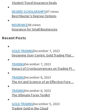
Student Travel Insurance Deals
DEGREE SCHOLARSHIPS
67 views
Best Master’s Degree Options
INSURANCE
66 views
Insurance for Small Businesses
Recent Posts
GOLD TRADING
December 7, 2023
Designing User-Centric Gold Trading Plat…
TRADING
December 7, 2023
Impact of Cryptocurrencies on Trading Pl…
TRADING
December 6, 2023
The Art and Science of an Effective Fore…
TRADING
December 6, 2023
The Ultimate Forex Toolkit
GOLD TRADING
December 5, 2023
Trading Gold in the Cloud