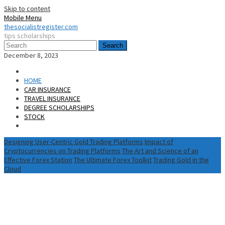
Skip to content
Mobile Menu
thesocialistregister.com
tips scholarships
Search
December 8, 2023
HOME
CAR INSURANCE
TRAVEL INSURANCE
DEGREE SCHOLARSHIPS
STOCK
Designing User-Centric Gold Trading Platforms
Impact of
Cryptocurrencies on Trading Platforms
The Art and Science of an
Effective Forex Station
The Ultimate Forex Toolkit
Trading Gold in the
Cloud