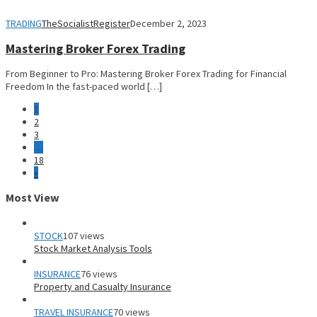
TRADING
TheSocialistRegister
December 2, 2023
Mastering Broker Forex Trading
From Beginner to Pro: Mastering Broker Forex Trading for Financial
Freedom In the fast-paced world […]
1
2
3
…
18
»
Most View
STOCK
107 views
Stock Market Analysis Tools
INSURANCE
76 views
Property and Casualty Insurance
TRAVEL INSURANCE
70 views