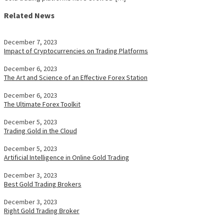
Related News
December 7, 2023
Impact of Cryptocurrencies on Trading Platforms
December 6, 2023
The Art and Science of an Effective Forex Station
December 6, 2023
The Ultimate Forex Toolkit
December 5, 2023
Trading Gold in the Cloud
December 5, 2023
Artificial Intelligence in Online Gold Trading
December 3, 2023
Best Gold Trading Brokers
December 3, 2023
Right Gold Trading Broker