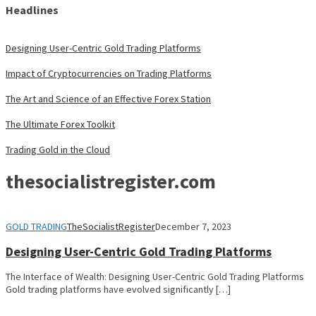
Headlines
Designing User-Centric Gold Trading Platforms
Impact of Cryptocurrencies on Trading Platforms
The Art and Science of an Effective Forex Station
The Ultimate Forex Toolkit
Trading Gold in the Cloud
thesocialistregister.com
GOLD TRADING
TheSocialistRegister
December 7, 2023
Designing User-Centric Gold Trading Platforms
The Interface of Wealth: Designing User-Centric Gold Trading Platforms
Gold trading platforms have evolved significantly […]