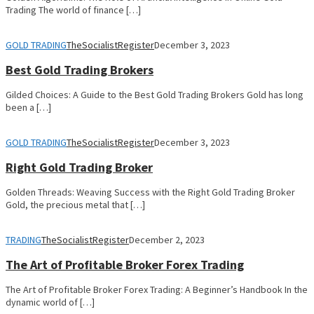
Trading The world of finance […]
GOLD TRADING
TheSocialistRegister
December 3, 2023
Best Gold Trading Brokers
Gilded Choices: A Guide to the Best Gold Trading Brokers Gold has long
been a […]
GOLD TRADING
TheSocialistRegister
December 3, 2023
Right Gold Trading Broker
Golden Threads: Weaving Success with the Right Gold Trading Broker
Gold, the precious metal that […]
TRADING
TheSocialistRegister
December 2, 2023
The Art of Profitable Broker Forex Trading
The Art of Profitable Broker Forex Trading: A Beginner’s Handbook In the
dynamic world of […]