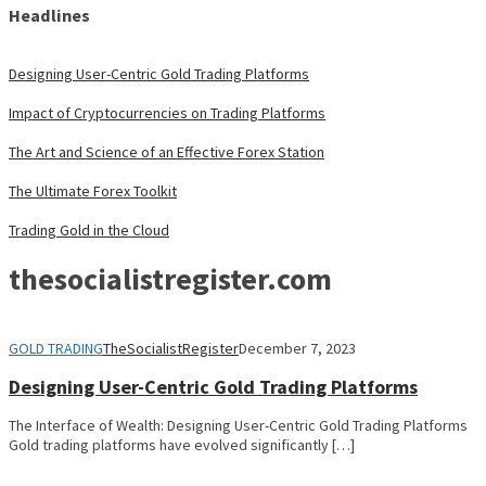
Headlines
Designing User-Centric Gold Trading Platforms
Impact of Cryptocurrencies on Trading Platforms
The Art and Science of an Effective Forex Station
The Ultimate Forex Toolkit
Trading Gold in the Cloud
thesocialistregister.com
GOLD TRADING
TheSocialistRegister
December 7, 2023
Designing User-Centric Gold Trading Platforms
The Interface of Wealth: Designing User-Centric Gold Trading Platforms
Gold trading platforms have evolved significantly […]