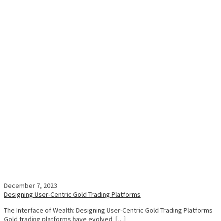
December 7, 2023
Designing User-Centric Gold Trading Platforms
The Interface of Wealth: Designing User-Centric Gold Trading Platforms
Gold trading platforms have evolved […]