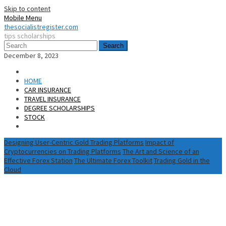
Skip to content
Mobile Menu
thesocialistregister.com
tips scholarships
Search
December 8, 2023
HOME
CAR INSURANCE
TRAVEL INSURANCE
DEGREE SCHOLARSHIPS
STOCK
Designing User-Centric Gold Trading Platforms
Impact of
Cryptocurrencies on Trading Platforms
The Art and Science of an
Effective Forex Station
The Ultimate Forex Toolkit
Trading Gold in the
Cloud