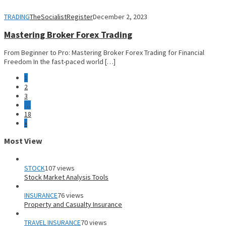
TRADING
TheSocialistRegister
December 2, 2023
Mastering Broker Forex Trading
From Beginner to Pro: Mastering Broker Forex Trading for Financial
Freedom In the fast-paced world […]
1
2
3
…
18
»
Most View
STOCK
107 views
Stock Market Analysis Tools
INSURANCE
76 views
Property and Casualty Insurance
TRAVEL INSURANCE
70 views