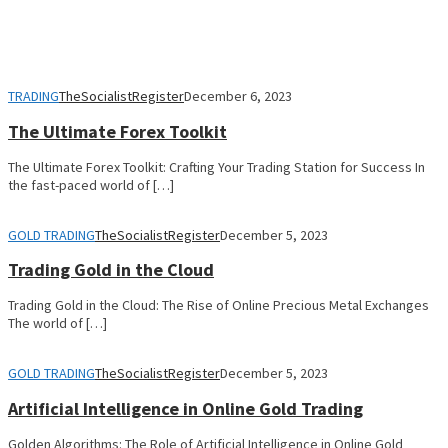
TRADING
TheSocialistRegister
December 6, 2023
The Ultimate Forex Toolkit
The Ultimate Forex Toolkit: Crafting Your Trading Station for Success In
the fast-paced world of […]
GOLD TRADING
TheSocialistRegister
December 5, 2023
Trading Gold in the Cloud
Trading Gold in the Cloud: The Rise of Online Precious Metal Exchanges
The world of […]
GOLD TRADING
TheSocialistRegister
December 5, 2023
Artificial Intelligence in Online Gold Trading
Golden Algorithms: The Role of Artificial Intelligence in Online Gold