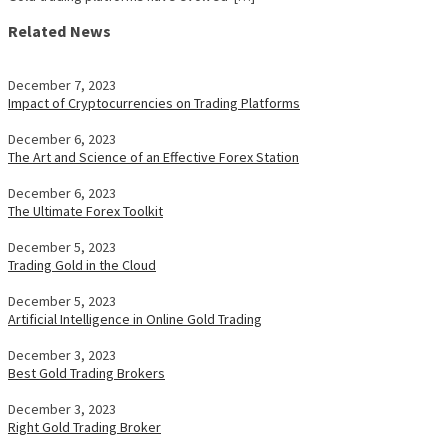
Related News
December 7, 2023
Impact of Cryptocurrencies on Trading Platforms
December 6, 2023
The Art and Science of an Effective Forex Station
December 6, 2023
The Ultimate Forex Toolkit
December 5, 2023
Trading Gold in the Cloud
December 5, 2023
Artificial Intelligence in Online Gold Trading
December 3, 2023
Best Gold Trading Brokers
December 3, 2023
Right Gold Trading Broker