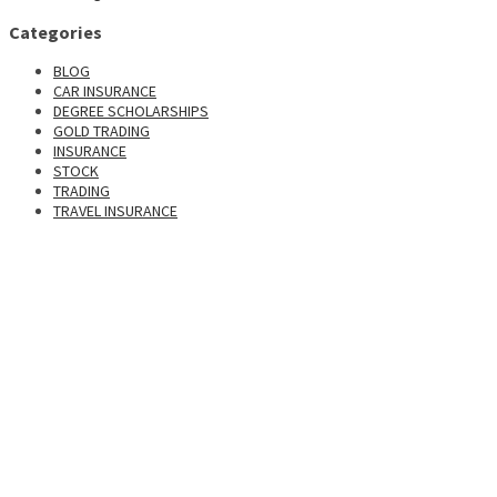
Categories
BLOG
CAR INSURANCE
DEGREE SCHOLARSHIPS
GOLD TRADING
INSURANCE
STOCK
TRADING
TRAVEL INSURANCE