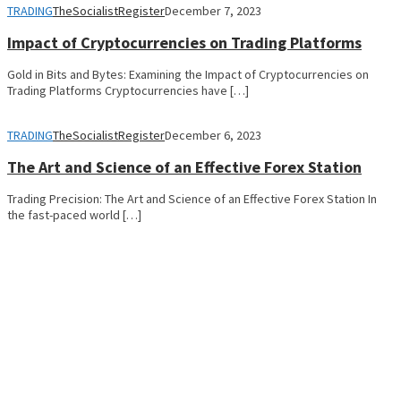
TRADING
TheSocialistRegister
December 7, 2023
Impact of Cryptocurrencies on Trading Platforms
Gold in Bits and Bytes: Examining the Impact of Cryptocurrencies on
Trading Platforms Cryptocurrencies have […]
TRADING
TheSocialistRegister
December 6, 2023
The Art and Science of an Effective Forex Station
Trading Precision: The Art and Science of an Effective Forex Station In
the fast-paced world […]