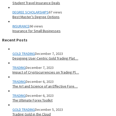
Student Travel Insurance Deals
DEGREE SCHOLARSHIPS
67 views
Best Master’s Degree Options
INSURANCE
66 views
Insurance for Small Businesses
Recent Posts
GOLD TRADING
December 7, 2023
Designing User-Centric Gold Trading Plat…
TRADING
December 7, 2023
Impact of Cryptocurrencies on Trading Pl…
TRADING
December 6, 2023
The Art and Science of an Effective Fore…
TRADING
December 6, 2023
The Ultimate Forex Toolkit
GOLD TRADING
December 5, 2023
Trading Gold in the Cloud