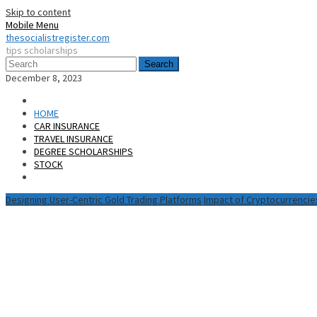
Skip to content
Mobile Menu
thesocialistregister.com
tips scholarships
Search
December 8, 2023
HOME
CAR INSURANCE
TRAVEL INSURANCE
DEGREE SCHOLARSHIPS
STOCK
Designing User-Centric Gold Trading Platforms
Impact of Cryptocurrencie