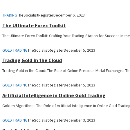
TRADING
TheSocialistRegister
December 6, 2023
The Ultimate Forex Toolkit
The Ultimate Forex Toolkit: Crafting Your Trading Station for Success In th
GOLD TRADING
TheSocialistRegister
December 5, 2023
Trading Gold in the Cloud
Trading Gold in the Cloud: The Rise of Online Precious Metal Exchanges Th
GOLD TRADING
TheSocialistRegister
December 5, 2023
Artificial Intelligence in Online Gold Trading
Golden Algorithms: The Role of Artificial Intelligence in Online Gold Tradi
GOLD TRADING
TheSocialistRegister
December 3, 2023