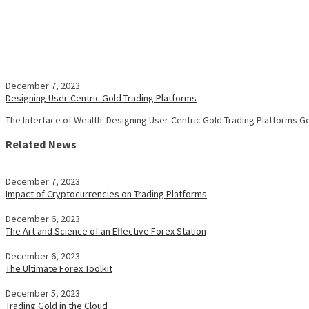
December 7, 2023
Designing User-Centric Gold Trading Platforms
The Interface of Wealth: Designing User-Centric Gold Trading Platforms 
Related News
December 7, 2023
Impact of Cryptocurrencies on Trading Platforms
December 6, 2023
The Art and Science of an Effective Forex Station
December 6, 2023
The Ultimate Forex Toolkit
December 5, 2023
Trading Gold in the Cloud