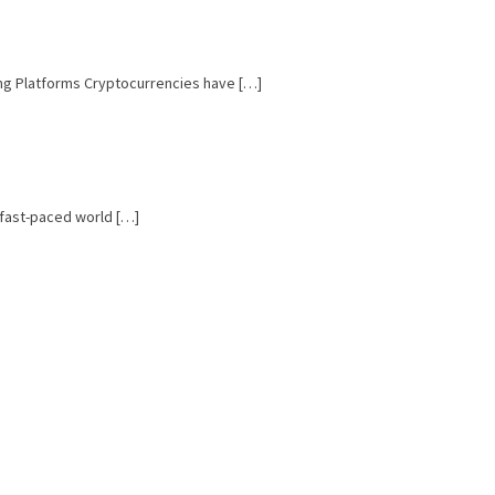
ing Platforms Cryptocurrencies have […]
e fast-paced world […]