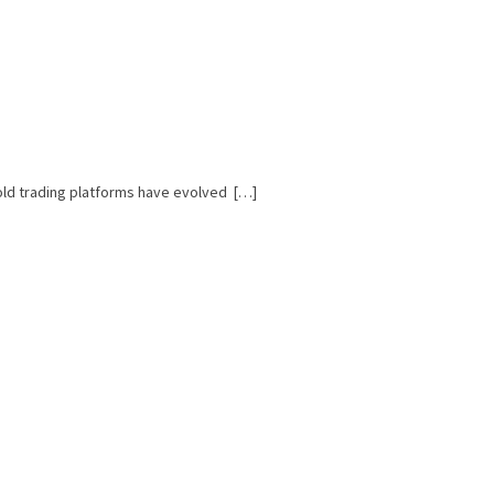
Gold trading platforms have evolved […]