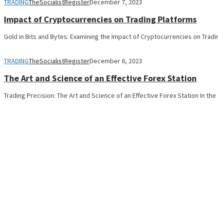
TRADING
TheSocialistRegister
December 7, 2023
Impact of Cryptocurrencies on Trading Platforms
Gold in Bits and Bytes: Examining the Impact of Cryptocurrencies on Trad
TRADING
TheSocialistRegister
December 6, 2023
The Art and Science of an Effective Forex Station
Trading Precision: The Art and Science of an Effective Forex Station In th