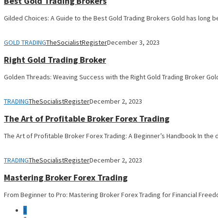
Best Gold Trading Brokers
Gilded Choices: A Guide to the Best Gold Trading Brokers Gold has long b
GOLD TRADING
TheSocialistRegister
December 3, 2023
Right Gold Trading Broker
Golden Threads: Weaving Success with the Right Gold Trading Broker Gold
TRADING
TheSocialistRegister
December 2, 2023
The Art of Profitable Broker Forex Trading
The Art of Profitable Broker Forex Trading: A Beginner’s Handbook In the
TRADING
TheSocialistRegister
December 2, 2023
Mastering Broker Forex Trading
From Beginner to Pro: Mastering Broker Forex Trading for Financial Freed
1