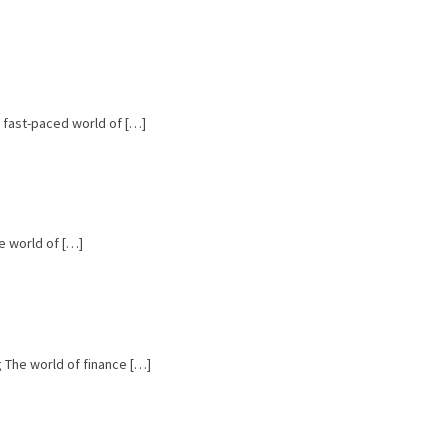
e fast-paced world of […]
e world of […]
ng The world of finance […]