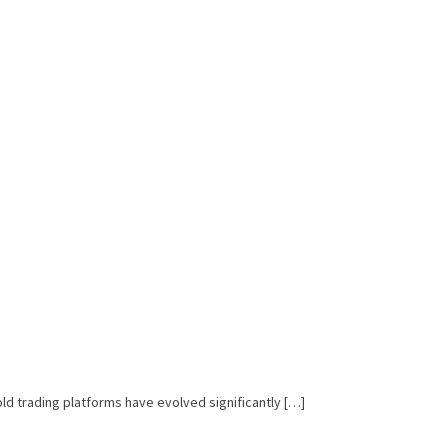
ld trading platforms have evolved significantly […]