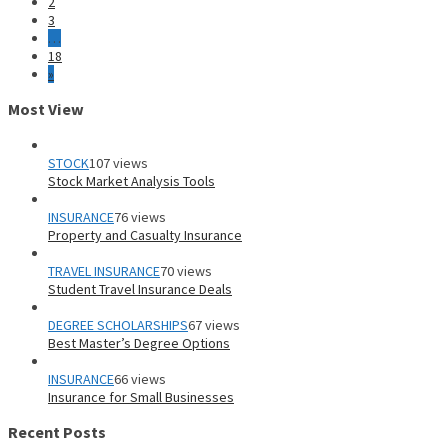
2
3
…
18
»
Most View
STOCK
107 views
Stock Market Analysis Tools
INSURANCE
76 views
Property and Casualty Insurance
TRAVEL INSURANCE
70 views
Student Travel Insurance Deals
DEGREE SCHOLARSHIPS
67 views
Best Master’s Degree Options
INSURANCE
66 views
Insurance for Small Businesses
Recent Posts