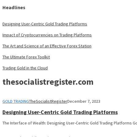
Headlines
Designing User-Centric Gold Trading Platforms
Impact of Cryptocurrencies on Trading Platforms
The Art and Science of an Effective Forex Station
The Ultimate Forex Toolkit
Trading Gold in the Cloud
thesocialistregister.com
GOLD TRADING
TheSocialistRegister
December 7, 2023
Designing User-Centric Gold Trading Platforms
The Interface of Wealth: Designing User-Centric Gold Trading Platforms Go