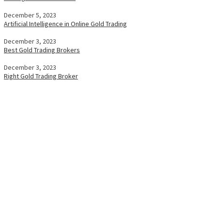
December 5, 2023
Artificial Intelligence in Online Gold Trading
December 3, 2023
Best Gold Trading Brokers
December 3, 2023
Right Gold Trading Broker