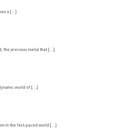
een a […]
, the precious metal that […]
 dynamic world of […]
om In the fast-paced world […]