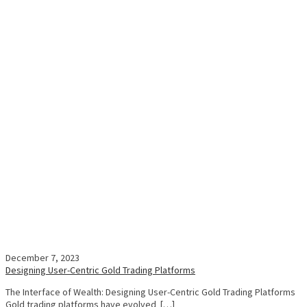
December 7, 2023
Designing User-Centric Gold Trading Platforms
The Interface of Wealth: Designing User-Centric Gold Trading Platforms
Gold trading platforms have evolved […]