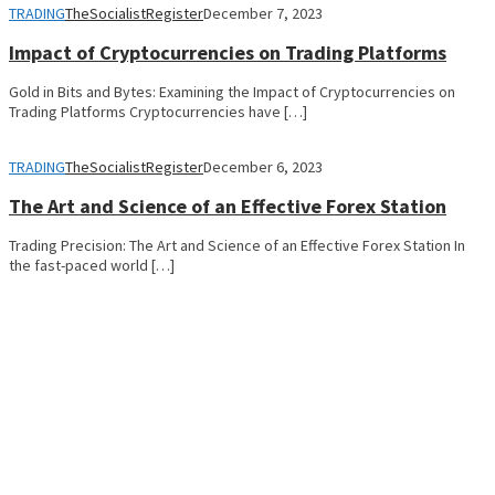
TRADING
TheSocialistRegister
December 7, 2023
Impact of Cryptocurrencies on Trading Platforms
Gold in Bits and Bytes: Examining the Impact of Cryptocurrencies on
Trading Platforms Cryptocurrencies have […]
TRADING
TheSocialistRegister
December 6, 2023
The Art and Science of an Effective Forex Station
Trading Precision: The Art and Science of an Effective Forex Station In
the fast-paced world […]