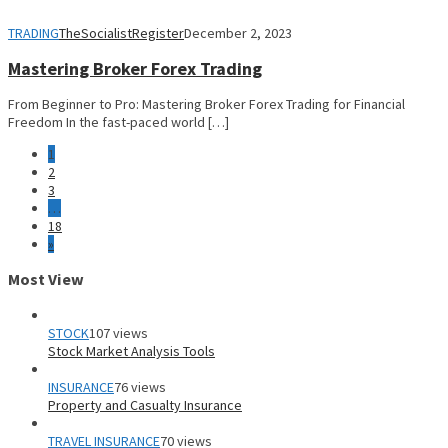
TRADING
TheSocialistRegister
December 2, 2023
Mastering Broker Forex Trading
From Beginner to Pro: Mastering Broker Forex Trading for Financial
Freedom In the fast-paced world […]
1
2
3
…
18
»
Most View
STOCK
107 views
Stock Market Analysis Tools
INSURANCE
76 views
Property and Casualty Insurance
TRAVEL INSURANCE
70 views