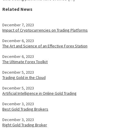
Related News
December 7, 2023
Impact of Cryptocurrencies on Trading Platforms
December 6, 2023
The Art and Science of an Effective Forex Station
December 6, 2023
The Ultimate Forex Toolkit
December 5, 2023
Trading Gold in the Cloud
December 5, 2023
Artificial Intelligence in Online Gold Trading
December 3, 2023
Best Gold Trading Brokers
December 3, 2023
Right Gold Trading Broker