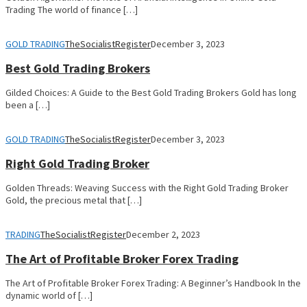
Trading The world of finance […]
GOLD TRADING
TheSocialistRegister
December 3, 2023
Best Gold Trading Brokers
Gilded Choices: A Guide to the Best Gold Trading Brokers Gold has long
been a […]
GOLD TRADING
TheSocialistRegister
December 3, 2023
Right Gold Trading Broker
Golden Threads: Weaving Success with the Right Gold Trading Broker
Gold, the precious metal that […]
TRADING
TheSocialistRegister
December 2, 2023
The Art of Profitable Broker Forex Trading
The Art of Profitable Broker Forex Trading: A Beginner’s Handbook In the
dynamic world of […]