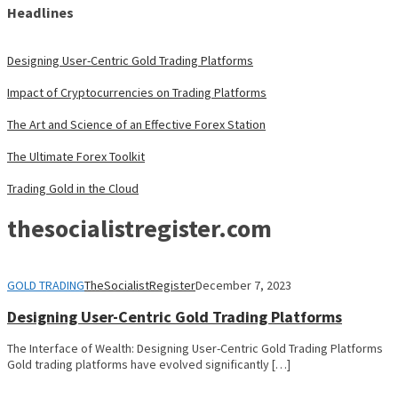
Headlines
Designing User-Centric Gold Trading Platforms
Impact of Cryptocurrencies on Trading Platforms
The Art and Science of an Effective Forex Station
The Ultimate Forex Toolkit
Trading Gold in the Cloud
thesocialistregister.com
GOLD TRADING
TheSocialistRegister
December 7, 2023
Designing User-Centric Gold Trading Platforms
The Interface of Wealth: Designing User-Centric Gold Trading Platforms
Gold trading platforms have evolved significantly […]