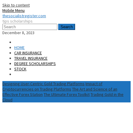
Skip to content
Mobile Menu
thesocialistregister.com
tips scholarships
Search
December 8, 2023
HOME
CAR INSURANCE
TRAVEL INSURANCE
DEGREE SCHOLARSHIPS
STOCK
Designing User-Centric Gold Trading Platforms
Impact of
Cryptocurrencies on Trading Platforms
The Art and Science of an
Effective Forex Station
The Ultimate Forex Toolkit
Trading Gold in the
Cloud