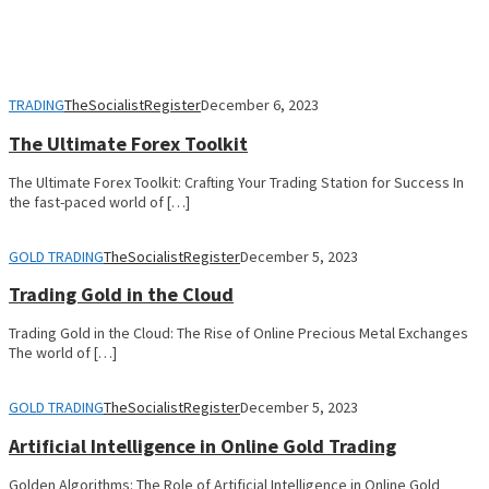
TRADING
TheSocialistRegister
December 6, 2023
The Ultimate Forex Toolkit
The Ultimate Forex Toolkit: Crafting Your Trading Station for Success In
the fast-paced world of […]
GOLD TRADING
TheSocialistRegister
December 5, 2023
Trading Gold in the Cloud
Trading Gold in the Cloud: The Rise of Online Precious Metal Exchanges
The world of […]
GOLD TRADING
TheSocialistRegister
December 5, 2023
Artificial Intelligence in Online Gold Trading
Golden Algorithms: The Role of Artificial Intelligence in Online Gold