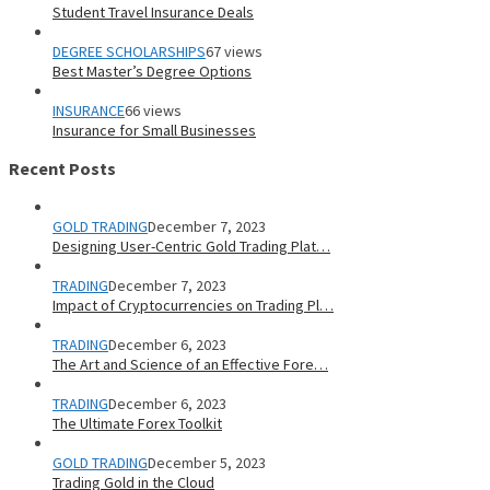
Student Travel Insurance Deals
DEGREE SCHOLARSHIPS
67 views
Best Master’s Degree Options
INSURANCE
66 views
Insurance for Small Businesses
Recent Posts
GOLD TRADING
December 7, 2023
Designing User-Centric Gold Trading Plat…
TRADING
December 7, 2023
Impact of Cryptocurrencies on Trading Pl…
TRADING
December 6, 2023
The Art and Science of an Effective Fore…
TRADING
December 6, 2023
The Ultimate Forex Toolkit
GOLD TRADING
December 5, 2023
Trading Gold in the Cloud