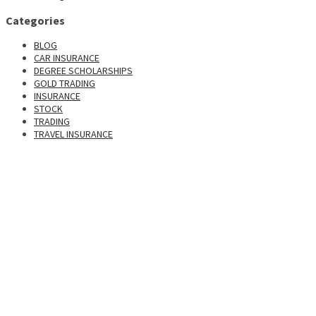
Categories
BLOG
CAR INSURANCE
DEGREE SCHOLARSHIPS
GOLD TRADING
INSURANCE
STOCK
TRADING
TRAVEL INSURANCE