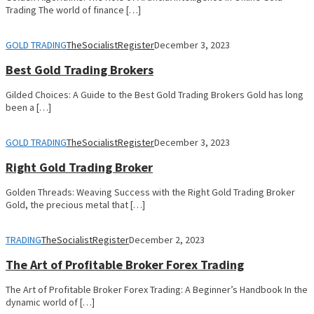
Trading The world of finance […]
GOLD TRADING
TheSocialistRegister
December 3, 2023
Best Gold Trading Brokers
Gilded Choices: A Guide to the Best Gold Trading Brokers Gold has long
been a […]
GOLD TRADING
TheSocialistRegister
December 3, 2023
Right Gold Trading Broker
Golden Threads: Weaving Success with the Right Gold Trading Broker
Gold, the precious metal that […]
TRADING
TheSocialistRegister
December 2, 2023
The Art of Profitable Broker Forex Trading
The Art of Profitable Broker Forex Trading: A Beginner’s Handbook In the
dynamic world of […]