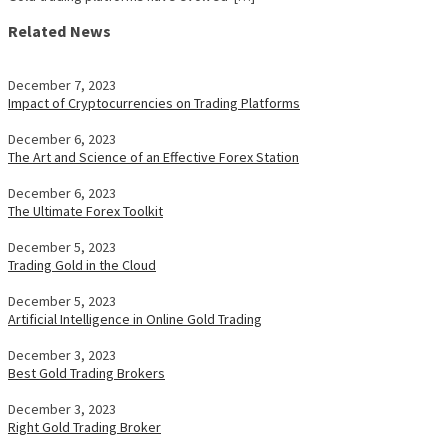
Related News
December 7, 2023
Impact of Cryptocurrencies on Trading Platforms
December 6, 2023
The Art and Science of an Effective Forex Station
December 6, 2023
The Ultimate Forex Toolkit
December 5, 2023
Trading Gold in the Cloud
December 5, 2023
Artificial Intelligence in Online Gold Trading
December 3, 2023
Best Gold Trading Brokers
December 3, 2023
Right Gold Trading Broker