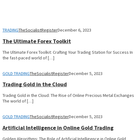
TRADING
TheSocialistRegister
December 6, 2023
The Ultimate Forex Toolkit
The Ultimate Forex Toolkit: Crafting Your Trading Station for Success In
the fast-paced world of […]
GOLD TRADING
TheSocialistRegister
December 5, 2023
Trading Gold in the Cloud
Trading Gold in the Cloud: The Rise of Online Precious Metal Exchanges
The world of […]
GOLD TRADING
TheSocialistRegister
December 5, 2023
Artificial Intelligence in Online Gold Trading
Golden Algorithms: The Role of Artificial Intelligence in Online Gold