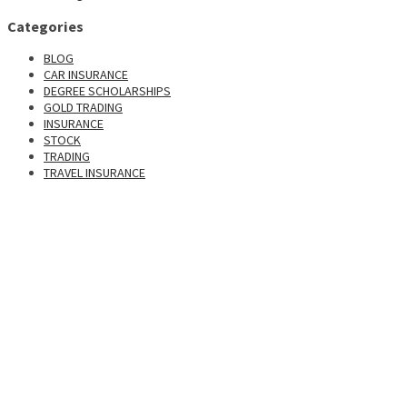
Categories
BLOG
CAR INSURANCE
DEGREE SCHOLARSHIPS
GOLD TRADING
INSURANCE
STOCK
TRADING
TRAVEL INSURANCE