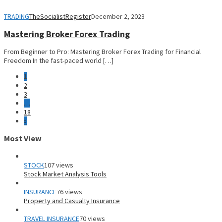
TRADING
TheSocialistRegister
December 2, 2023
Mastering Broker Forex Trading
From Beginner to Pro: Mastering Broker Forex Trading for Financial
Freedom In the fast-paced world […]
1
2
3
…
18
»
Most View
STOCK
107 views
Stock Market Analysis Tools
INSURANCE
76 views
Property and Casualty Insurance
TRAVEL INSURANCE
70 views