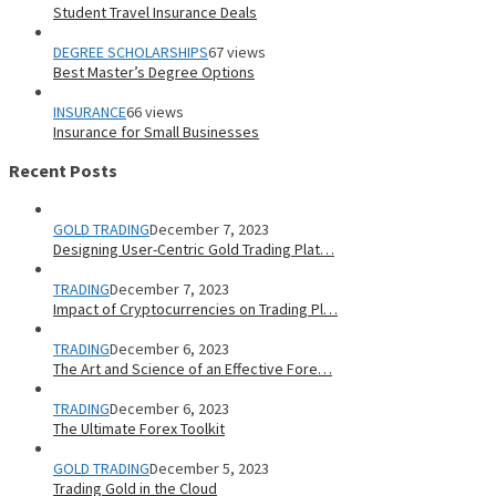
Student Travel Insurance Deals
DEGREE SCHOLARSHIPS
67 views
Best Master’s Degree Options
INSURANCE
66 views
Insurance for Small Businesses
Recent Posts
GOLD TRADING
December 7, 2023
Designing User-Centric Gold Trading Plat…
TRADING
December 7, 2023
Impact of Cryptocurrencies on Trading Pl…
TRADING
December 6, 2023
The Art and Science of an Effective Fore…
TRADING
December 6, 2023
The Ultimate Forex Toolkit
GOLD TRADING
December 5, 2023
Trading Gold in the Cloud