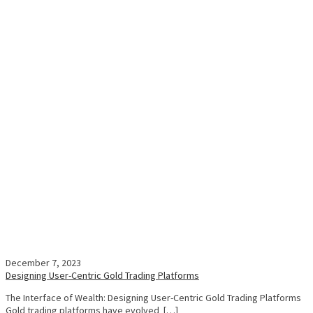
December 7, 2023
Designing User-Centric Gold Trading Platforms
The Interface of Wealth: Designing User-Centric Gold Trading Platforms
Gold trading platforms have evolved […]