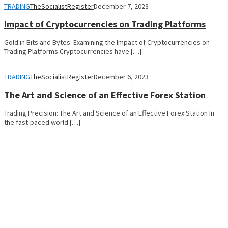
TRADING
TheSocialistRegister
December 7, 2023
Impact of Cryptocurrencies on Trading Platforms
Gold in Bits and Bytes: Examining the Impact of Cryptocurrencies on
Trading Platforms Cryptocurrencies have […]
TRADING
TheSocialistRegister
December 6, 2023
The Art and Science of an Effective Forex Station
Trading Precision: The Art and Science of an Effective Forex Station In
the fast-paced world […]