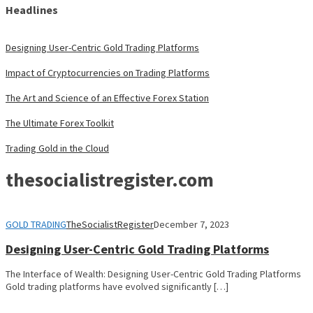
Headlines
Designing User-Centric Gold Trading Platforms
Impact of Cryptocurrencies on Trading Platforms
The Art and Science of an Effective Forex Station
The Ultimate Forex Toolkit
Trading Gold in the Cloud
thesocialistregister.com
GOLD TRADING
TheSocialistRegister
December 7, 2023
Designing User-Centric Gold Trading Platforms
The Interface of Wealth: Designing User-Centric Gold Trading Platforms
Gold trading platforms have evolved significantly […]