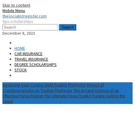
Skip to content
Mobile Menu
thesocialistregister.com
tips scholarships
Search
December 8, 2023
HOME
CAR INSURANCE
TRAVEL INSURANCE
DEGREE SCHOLARSHIPS
STOCK
Designing User-Centric Gold Trading Platforms
Impact of
Cryptocurrencies on Trading Platforms
The Art and Science of an
Effective Forex Station
The Ultimate Forex Toolkit
Trading Gold in the
Cloud