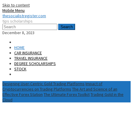
Skip to content
Mobile Menu
thesocialistregister.com
tips scholarships
Search
December 8, 2023
HOME
CAR INSURANCE
TRAVEL INSURANCE
DEGREE SCHOLARSHIPS
STOCK
Designing User-Centric Gold Trading Platforms
Impact of
Cryptocurrencies on Trading Platforms
The Art and Science of an
Effective Forex Station
The Ultimate Forex Toolkit
Trading Gold in the
Cloud