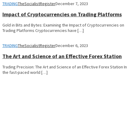
TRADING
TheSocialistRegister
December 7, 2023
Impact of Cryptocurrencies on Trading Platforms
Gold in Bits and Bytes: Examining the Impact of Cryptocurrencies on
Trading Platforms Cryptocurrencies have […]
TRADING
TheSocialistRegister
December 6, 2023
The Art and Science of an Effective Forex Station
Trading Precision: The Art and Science of an Effective Forex Station In
the fast-paced world […]