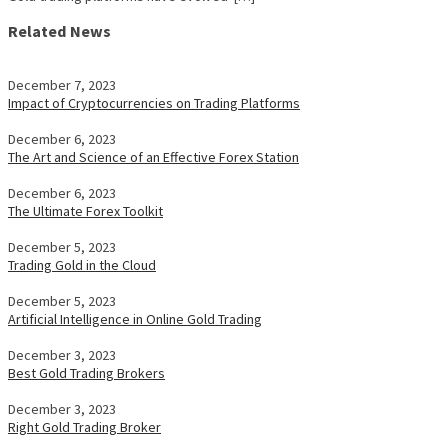
Related News
December 7, 2023
Impact of Cryptocurrencies on Trading Platforms
December 6, 2023
The Art and Science of an Effective Forex Station
December 6, 2023
The Ultimate Forex Toolkit
December 5, 2023
Trading Gold in the Cloud
December 5, 2023
Artificial Intelligence in Online Gold Trading
December 3, 2023
Best Gold Trading Brokers
December 3, 2023
Right Gold Trading Broker