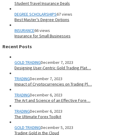
Student Travel Insurance Deals
DEGREE SCHOLARSHIPS
67 views
Best Master’s Degree Options
INSURANCE
66 views
Insurance for Small Businesses
Recent Posts
GOLD TRADING
December 7, 2023
Designing User-Centric Gold Trading Plat…
TRADING
December 7, 2023
Impact of Cryptocurrencies on Trading Pl…
TRADING
December 6, 2023
The Art and Science of an Effective Fore…
TRADING
December 6, 2023
The Ultimate Forex Toolkit
GOLD TRADING
December 5, 2023
Trading Gold in the Cloud