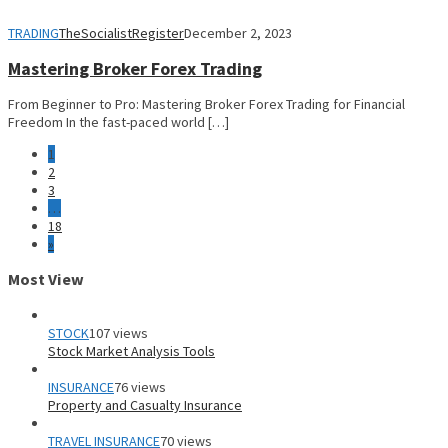
TRADING
TheSocialistRegister
December 2, 2023
Mastering Broker Forex Trading
From Beginner to Pro: Mastering Broker Forex Trading for Financial
Freedom In the fast-paced world […]
1
2
3
…
18
»
Most View
STOCK
107 views
Stock Market Analysis Tools
INSURANCE
76 views
Property and Casualty Insurance
TRAVEL INSURANCE
70 views