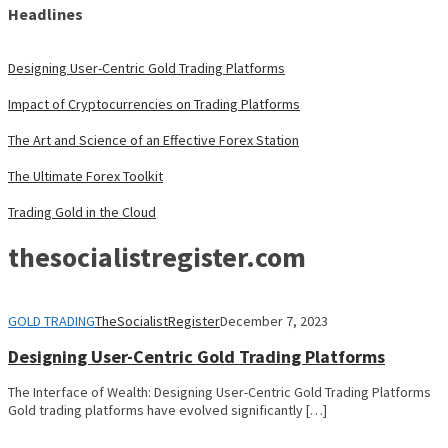
Headlines
Designing User-Centric Gold Trading Platforms
Impact of Cryptocurrencies on Trading Platforms
The Art and Science of an Effective Forex Station
The Ultimate Forex Toolkit
Trading Gold in the Cloud
thesocialistregister.com
GOLD TRADING
TheSocialistRegister
December 7, 2023
Designing User-Centric Gold Trading Platforms
The Interface of Wealth: Designing User-Centric Gold Trading Platforms
Gold trading platforms have evolved significantly […]