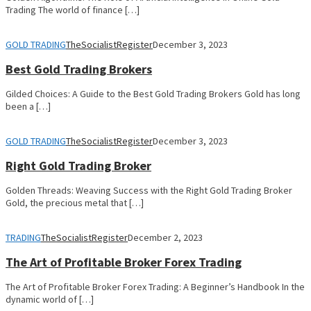
Trading The world of finance […]
GOLD TRADING
TheSocialistRegister
December 3, 2023
Best Gold Trading Brokers
Gilded Choices: A Guide to the Best Gold Trading Brokers Gold has long
been a […]
GOLD TRADING
TheSocialistRegister
December 3, 2023
Right Gold Trading Broker
Golden Threads: Weaving Success with the Right Gold Trading Broker
Gold, the precious metal that […]
TRADING
TheSocialistRegister
December 2, 2023
The Art of Profitable Broker Forex Trading
The Art of Profitable Broker Forex Trading: A Beginner’s Handbook In the
dynamic world of […]