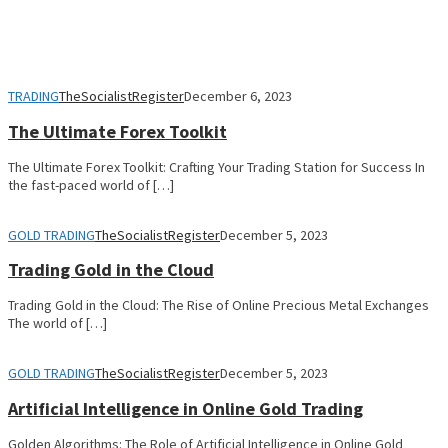
TRADING
TheSocialistRegister
December 6, 2023
The Ultimate Forex Toolkit
The Ultimate Forex Toolkit: Crafting Your Trading Station for Success In
the fast-paced world of […]
GOLD TRADING
TheSocialistRegister
December 5, 2023
Trading Gold in the Cloud
Trading Gold in the Cloud: The Rise of Online Precious Metal Exchanges
The world of […]
GOLD TRADING
TheSocialistRegister
December 5, 2023
Artificial Intelligence in Online Gold Trading
Golden Algorithms: The Role of Artificial Intelligence in Online Gold