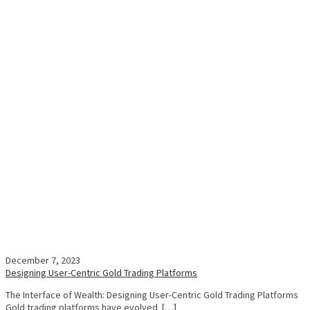
December 7, 2023
Designing User-Centric Gold Trading Platforms
The Interface of Wealth: Designing User-Centric Gold Trading Platforms
Gold trading platforms have evolved […]