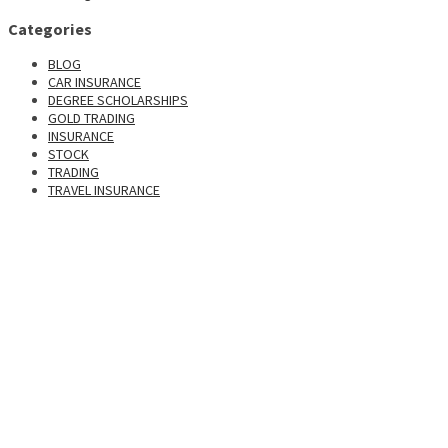
Categories
BLOG
CAR INSURANCE
DEGREE SCHOLARSHIPS
GOLD TRADING
INSURANCE
STOCK
TRADING
TRAVEL INSURANCE