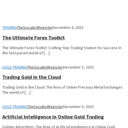
TRADING
TheSocialistRegister
December 6, 2023
The Ultimate Forex Toolkit
The Ultimate Forex Toolkit: Crafting Your Trading Station for Success In
the fast-paced world of […]
GOLD TRADING
TheSocialistRegister
December 5, 2023
Trading Gold in the Cloud
Trading Gold in the Cloud: The Rise of Online Precious Metal Exchanges
The world of […]
GOLD TRADING
TheSocialistRegister
December 5, 2023
Artificial Intelligence in Online Gold Trading
Golden Algorithms: The Role of Artificial Intelligence in Online Gold