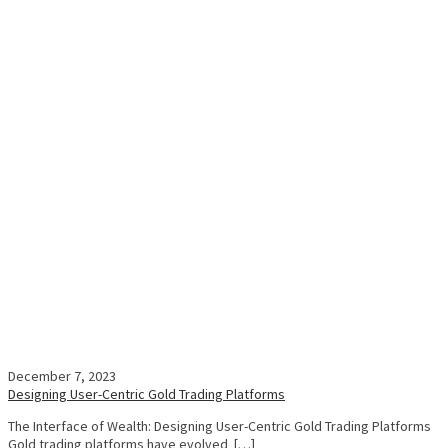
December 7, 2023
Designing User-Centric Gold Trading Platforms
The Interface of Wealth: Designing User-Centric Gold Trading Platforms
Gold trading platforms have evolved […]