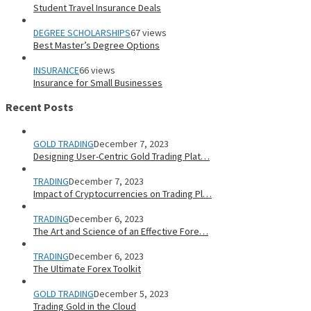
Student Travel Insurance Deals
DEGREE SCHOLARSHIPS
67 views
Best Master’s Degree Options
INSURANCE
66 views
Insurance for Small Businesses
Recent Posts
GOLD TRADING
December 7, 2023
Designing User-Centric Gold Trading Plat…
TRADING
December 7, 2023
Impact of Cryptocurrencies on Trading Pl…
TRADING
December 6, 2023
The Art and Science of an Effective Fore…
TRADING
December 6, 2023
The Ultimate Forex Toolkit
GOLD TRADING
December 5, 2023
Trading Gold in the Cloud