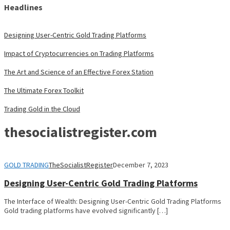
Headlines
Designing User-Centric Gold Trading Platforms
Impact of Cryptocurrencies on Trading Platforms
The Art and Science of an Effective Forex Station
The Ultimate Forex Toolkit
Trading Gold in the Cloud
thesocialistregister.com
GOLD TRADING
TheSocialistRegister
December 7, 2023
Designing User-Centric Gold Trading Platforms
The Interface of Wealth: Designing User-Centric Gold Trading Platforms
Gold trading platforms have evolved significantly […]