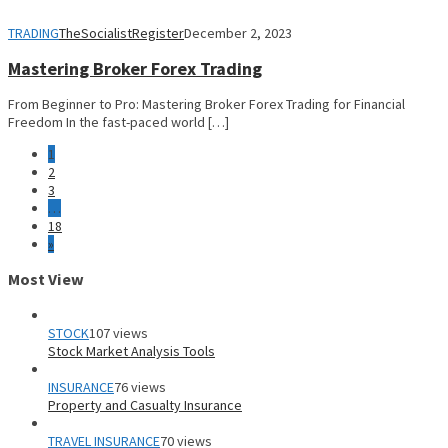
TRADING
TheSocialistRegister
December 2, 2023
Mastering Broker Forex Trading
From Beginner to Pro: Mastering Broker Forex Trading for Financial
Freedom In the fast-paced world […]
1
2
3
…
18
»
Most View
STOCK
107 views
Stock Market Analysis Tools
INSURANCE
76 views
Property and Casualty Insurance
TRAVEL INSURANCE
70 views