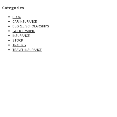
Categories
BLOG
CAR INSURANCE
DEGREE SCHOLARSHIPS
GOLD TRADING
INSURANCE
STOCK
TRADING
TRAVEL INSURANCE