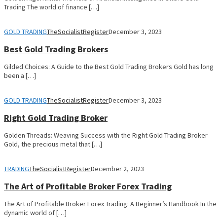
Trading The world of finance […]
GOLD TRADING
TheSocialistRegister
December 3, 2023
Best Gold Trading Brokers
Gilded Choices: A Guide to the Best Gold Trading Brokers Gold has long
been a […]
GOLD TRADING
TheSocialistRegister
December 3, 2023
Right Gold Trading Broker
Golden Threads: Weaving Success with the Right Gold Trading Broker
Gold, the precious metal that […]
TRADING
TheSocialistRegister
December 2, 2023
The Art of Profitable Broker Forex Trading
The Art of Profitable Broker Forex Trading: A Beginner’s Handbook In the
dynamic world of […]