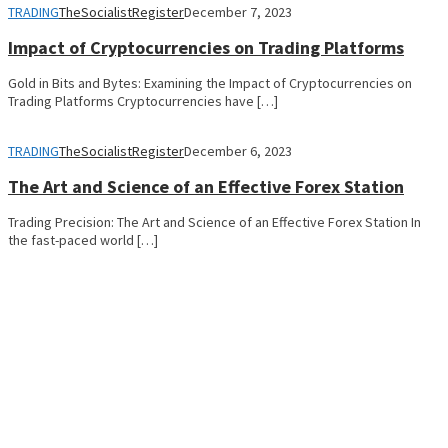
TRADING
TheSocialistRegister
December 7, 2023
Impact of Cryptocurrencies on Trading Platforms
Gold in Bits and Bytes: Examining the Impact of Cryptocurrencies on
Trading Platforms Cryptocurrencies have […]
TRADING
TheSocialistRegister
December 6, 2023
The Art and Science of an Effective Forex Station
Trading Precision: The Art and Science of an Effective Forex Station In
the fast-paced world […]