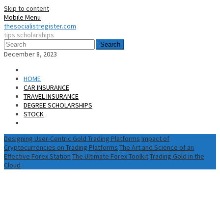
Skip to content
Mobile Menu
thesocialistregister.com
tips scholarships
Search
December 8, 2023
HOME
CAR INSURANCE
TRAVEL INSURANCE
DEGREE SCHOLARSHIPS
STOCK
Designing User-Centric Gold Trading Platforms
Impact of
Cryptocurrencies on Trading Platforms
The Art and Science of an
Effective Forex Station
The Ultimate Forex Toolkit
Trading Gold in the
Cloud