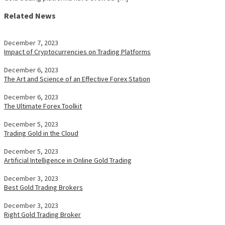
Related News
December 7, 2023
Impact of Cryptocurrencies on Trading Platforms
December 6, 2023
The Art and Science of an Effective Forex Station
December 6, 2023
The Ultimate Forex Toolkit
December 5, 2023
Trading Gold in the Cloud
December 5, 2023
Artificial Intelligence in Online Gold Trading
December 3, 2023
Best Gold Trading Brokers
December 3, 2023
Right Gold Trading Broker