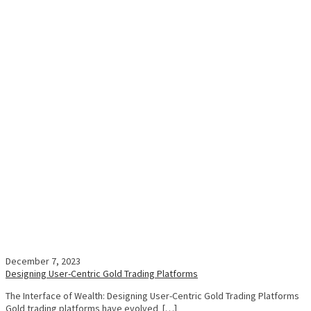
December 7, 2023
Designing User-Centric Gold Trading Platforms
The Interface of Wealth: Designing User-Centric Gold Trading Platforms
Gold trading platforms have evolved […]