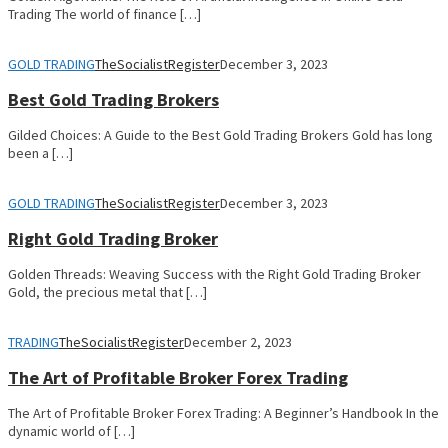
Trading The world of finance […]
GOLD TRADING
TheSocialistRegister
December 3, 2023
Best Gold Trading Brokers
Gilded Choices: A Guide to the Best Gold Trading Brokers Gold has long
been a […]
GOLD TRADING
TheSocialistRegister
December 3, 2023
Right Gold Trading Broker
Golden Threads: Weaving Success with the Right Gold Trading Broker
Gold, the precious metal that […]
TRADING
TheSocialistRegister
December 2, 2023
The Art of Profitable Broker Forex Trading
The Art of Profitable Broker Forex Trading: A Beginner’s Handbook In the
dynamic world of […]