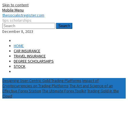
Skip to content
Mobile Menu
thesocialistregister.com
tips scholarships
Search
December 8, 2023
HOME
CAR INSURANCE
TRAVEL INSURANCE
DEGREE SCHOLARSHIPS
STOCK
Designing User-Centric Gold Trading Platforms
Impact of
Cryptocurrencies on Trading Platforms
The Art and Science of an
Effective Forex Station
The Ultimate Forex Toolkit
Trading Gold in the
Cloud