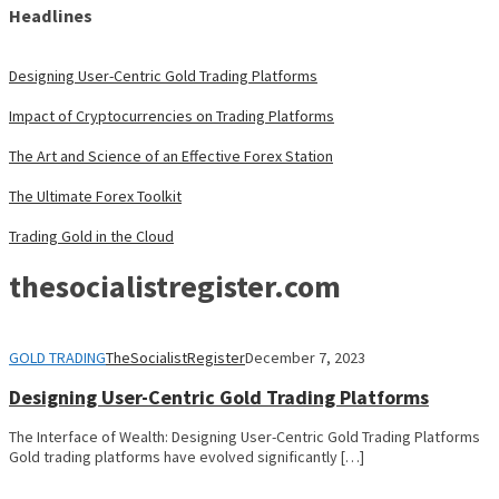
Headlines
Designing User-Centric Gold Trading Platforms
Impact of Cryptocurrencies on Trading Platforms
The Art and Science of an Effective Forex Station
The Ultimate Forex Toolkit
Trading Gold in the Cloud
thesocialistregister.com
GOLD TRADING
TheSocialistRegister
December 7, 2023
Designing User-Centric Gold Trading Platforms
The Interface of Wealth: Designing User-Centric Gold Trading Platforms
Gold trading platforms have evolved significantly […]