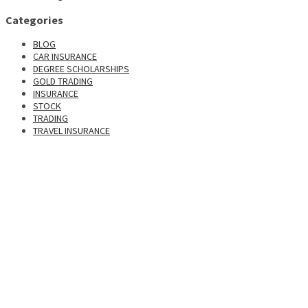
Categories
BLOG
CAR INSURANCE
DEGREE SCHOLARSHIPS
GOLD TRADING
INSURANCE
STOCK
TRADING
TRAVEL INSURANCE