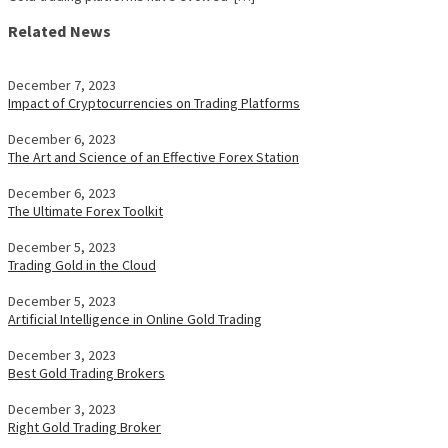
Related News
December 7, 2023
Impact of Cryptocurrencies on Trading Platforms
December 6, 2023
The Art and Science of an Effective Forex Station
December 6, 2023
The Ultimate Forex Toolkit
December 5, 2023
Trading Gold in the Cloud
December 5, 2023
Artificial Intelligence in Online Gold Trading
December 3, 2023
Best Gold Trading Brokers
December 3, 2023
Right Gold Trading Broker