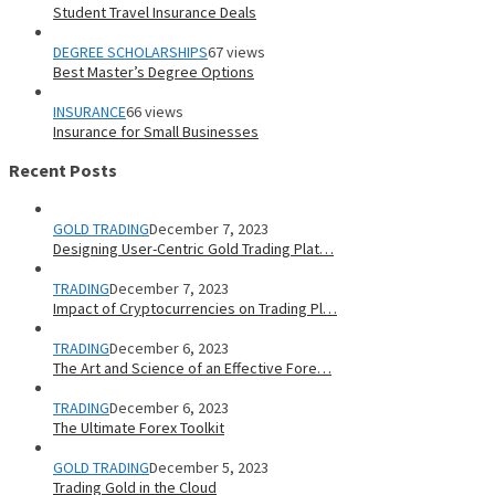
Student Travel Insurance Deals
DEGREE SCHOLARSHIPS
67 views
Best Master’s Degree Options
INSURANCE
66 views
Insurance for Small Businesses
Recent Posts
GOLD TRADING
December 7, 2023
Designing User-Centric Gold Trading Plat…
TRADING
December 7, 2023
Impact of Cryptocurrencies on Trading Pl…
TRADING
December 6, 2023
The Art and Science of an Effective Fore…
TRADING
December 6, 2023
The Ultimate Forex Toolkit
GOLD TRADING
December 5, 2023
Trading Gold in the Cloud