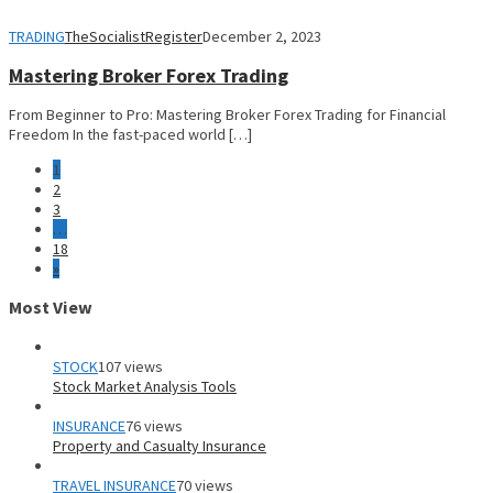
TRADING
TheSocialistRegister
December 2, 2023
Mastering Broker Forex Trading
From Beginner to Pro: Mastering Broker Forex Trading for Financial
Freedom In the fast-paced world […]
1
2
3
…
18
»
Most View
STOCK
107 views
Stock Market Analysis Tools
INSURANCE
76 views
Property and Casualty Insurance
TRAVEL INSURANCE
70 views