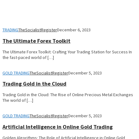
TRADING
TheSocialistRegister
December 6, 2023
The Ultimate Forex Toolkit
The Ultimate Forex Toolkit: Crafting Your Trading Station for Success In
the fast-paced world of […]
GOLD TRADING
TheSocialistRegister
December 5, 2023
Trading Gold in the Cloud
Trading Gold in the Cloud: The Rise of Online Precious Metal Exchanges
The world of […]
GOLD TRADING
TheSocialistRegister
December 5, 2023
Artificial Intelligence in Online Gold Trading
Golden Algorithms: The Role of Artificial Intelligence in Online Gold