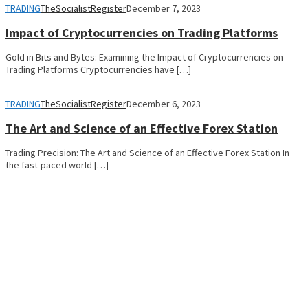
TRADING
TheSocialistRegister
December 7, 2023
Impact of Cryptocurrencies on Trading Platforms
Gold in Bits and Bytes: Examining the Impact of Cryptocurrencies on
Trading Platforms Cryptocurrencies have […]
TRADING
TheSocialistRegister
December 6, 2023
The Art and Science of an Effective Forex Station
Trading Precision: The Art and Science of an Effective Forex Station In
the fast-paced world […]