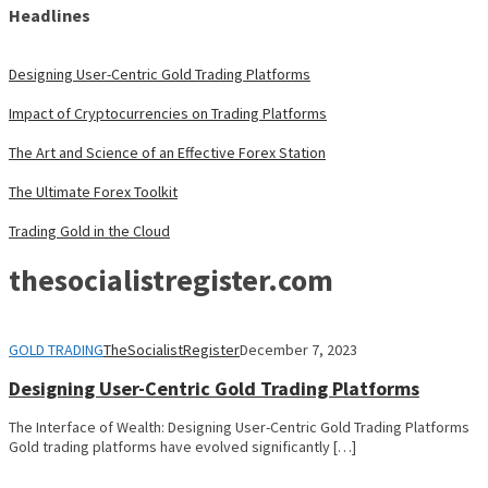
Headlines
Designing User-Centric Gold Trading Platforms
Impact of Cryptocurrencies on Trading Platforms
The Art and Science of an Effective Forex Station
The Ultimate Forex Toolkit
Trading Gold in the Cloud
thesocialistregister.com
GOLD TRADING
TheSocialistRegister
December 7, 2023
Designing User-Centric Gold Trading Platforms
The Interface of Wealth: Designing User-Centric Gold Trading Platforms
Gold trading platforms have evolved significantly […]