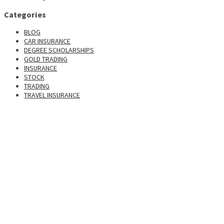
Categories
BLOG
CAR INSURANCE
DEGREE SCHOLARSHIPS
GOLD TRADING
INSURANCE
STOCK
TRADING
TRAVEL INSURANCE