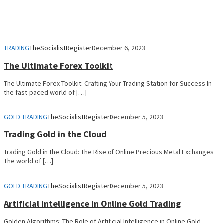
TRADING
TheSocialistRegister
December 6, 2023
The Ultimate Forex Toolkit
The Ultimate Forex Toolkit: Crafting Your Trading Station for Success In
the fast-paced world of […]
GOLD TRADING
TheSocialistRegister
December 5, 2023
Trading Gold in the Cloud
Trading Gold in the Cloud: The Rise of Online Precious Metal Exchanges
The world of […]
GOLD TRADING
TheSocialistRegister
December 5, 2023
Artificial Intelligence in Online Gold Trading
Golden Algorithms: The Role of Artificial Intelligence in Online Gold