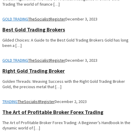
Trading The world of finance […]
GOLD TRADING
TheSocialistRegister
December 3, 2023
Best Gold Trading Brokers
Gilded Choices: A Guide to the Best Gold Trading Brokers Gold has long
been a […]
GOLD TRADING
TheSocialistRegister
December 3, 2023
Right Gold Trading Broker
Golden Threads: Weaving Success with the Right Gold Trading Broker
Gold, the precious metal that […]
TRADING
TheSocialistRegister
December 2, 2023
The Art of Profitable Broker Forex Trading
The Art of Profitable Broker Forex Trading: A Beginner’s Handbook In the
dynamic world of […]