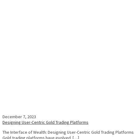
December 7, 2023
Designing User-Centric Gold Trading Platforms
The Interface of Wealth: Designing User-Centric Gold Trading Platforms
Gold trading platforms have evolved […]