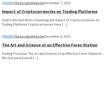
TRADING
TheSocialistRegister
December 7, 2023
Impact of Cryptocurrencies on Trading Platforms
Gold in Bits and Bytes: Examining the Impact of Cryptocurrencies on
Trading Platforms Cryptocurrencies have […]
TRADING
TheSocialistRegister
December 6, 2023
The Art and Science of an Effective Forex Station
Trading Precision: The Art and Science of an Effective Forex Station In
the fast-paced world […]