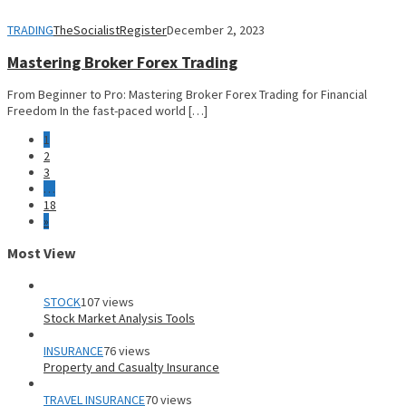
TRADING
TheSocialistRegister
December 2, 2023
Mastering Broker Forex Trading
From Beginner to Pro: Mastering Broker Forex Trading for Financial
Freedom In the fast-paced world […]
1
2
3
…
18
»
Most View
STOCK
107 views
Stock Market Analysis Tools
INSURANCE
76 views
Property and Casualty Insurance
TRAVEL INSURANCE
70 views