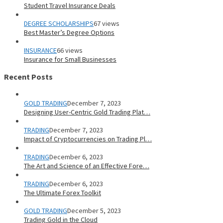
Student Travel Insurance Deals
DEGREE SCHOLARSHIPS
67 views
Best Master’s Degree Options
INSURANCE
66 views
Insurance for Small Businesses
Recent Posts
GOLD TRADING
December 7, 2023
Designing User-Centric Gold Trading Plat…
TRADING
December 7, 2023
Impact of Cryptocurrencies on Trading Pl…
TRADING
December 6, 2023
The Art and Science of an Effective Fore…
TRADING
December 6, 2023
The Ultimate Forex Toolkit
GOLD TRADING
December 5, 2023
Trading Gold in the Cloud