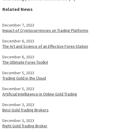
Related News
December 7, 2023
Impact of Cryptocurrencies on Trading Platforms
December 6, 2023
The Art and Science of an Effective Forex Station
December 6, 2023
The Ultimate Forex Toolkit
December 5, 2023
Trading Gold in the Cloud
December 5, 2023
Artificial Intelligence in Online Gold Trading
December 3, 2023
Best Gold Trading Brokers
December 3, 2023
Right Gold Trading Broker