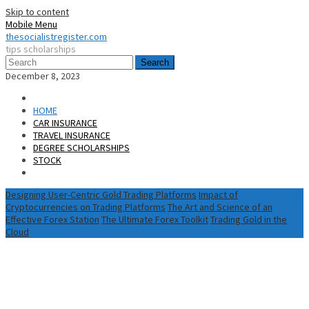
Skip to content
Mobile Menu
thesocialistregister.com
tips scholarships
Search
December 8, 2023
HOME
CAR INSURANCE
TRAVEL INSURANCE
DEGREE SCHOLARSHIPS
STOCK
Designing User-Centric Gold Trading Platforms
Impact of
Cryptocurrencies on Trading Platforms
The Art and Science of an
Effective Forex Station
The Ultimate Forex Toolkit
Trading Gold in the
Cloud