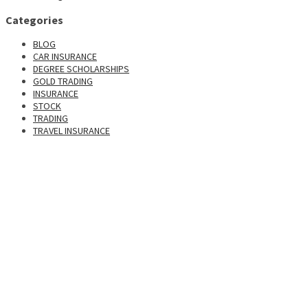
Categories
BLOG
CAR INSURANCE
DEGREE SCHOLARSHIPS
GOLD TRADING
INSURANCE
STOCK
TRADING
TRAVEL INSURANCE