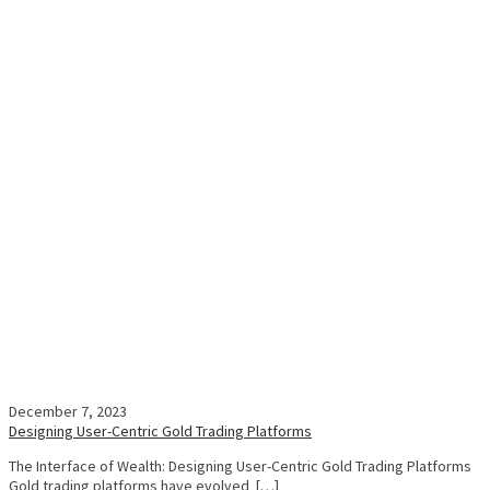
December 7, 2023
Designing User-Centric Gold Trading Platforms
The Interface of Wealth: Designing User-Centric Gold Trading Platforms
Gold trading platforms have evolved […]