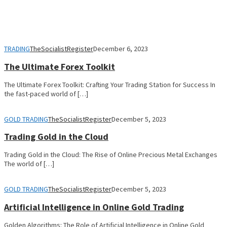
TRADING
TheSocialistRegister
December 6, 2023
The Ultimate Forex Toolkit
The Ultimate Forex Toolkit: Crafting Your Trading Station for Success In
the fast-paced world of […]
GOLD TRADING
TheSocialistRegister
December 5, 2023
Trading Gold in the Cloud
Trading Gold in the Cloud: The Rise of Online Precious Metal Exchanges
The world of […]
GOLD TRADING
TheSocialistRegister
December 5, 2023
Artificial Intelligence in Online Gold Trading
Golden Algorithms: The Role of Artificial Intelligence in Online Gold