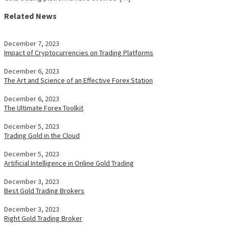
Related News
December 7, 2023
Impact of Cryptocurrencies on Trading Platforms
December 6, 2023
The Art and Science of an Effective Forex Station
December 6, 2023
The Ultimate Forex Toolkit
December 5, 2023
Trading Gold in the Cloud
December 5, 2023
Artificial Intelligence in Online Gold Trading
December 3, 2023
Best Gold Trading Brokers
December 3, 2023
Right Gold Trading Broker