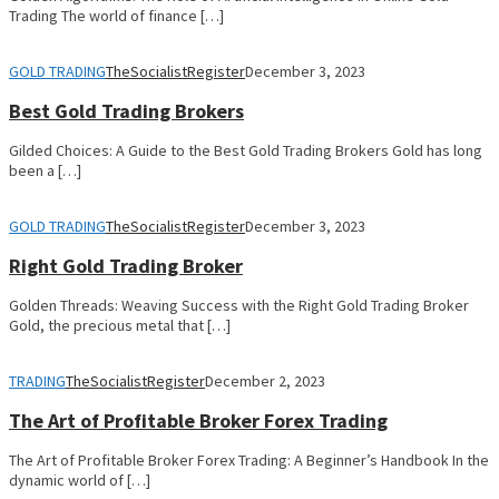
Trading The world of finance […]
GOLD TRADING
TheSocialistRegister
December 3, 2023
Best Gold Trading Brokers
Gilded Choices: A Guide to the Best Gold Trading Brokers Gold has long
been a […]
GOLD TRADING
TheSocialistRegister
December 3, 2023
Right Gold Trading Broker
Golden Threads: Weaving Success with the Right Gold Trading Broker
Gold, the precious metal that […]
TRADING
TheSocialistRegister
December 2, 2023
The Art of Profitable Broker Forex Trading
The Art of Profitable Broker Forex Trading: A Beginner’s Handbook In the
dynamic world of […]