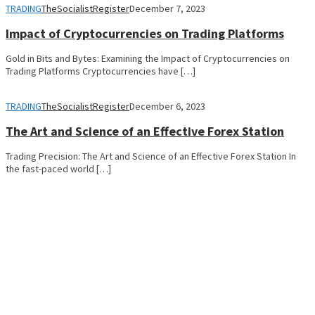
TRADING
TheSocialistRegister
December 7, 2023
Impact of Cryptocurrencies on Trading Platforms
Gold in Bits and Bytes: Examining the Impact of Cryptocurrencies on
Trading Platforms Cryptocurrencies have […]
TRADING
TheSocialistRegister
December 6, 2023
The Art and Science of an Effective Forex Station
Trading Precision: The Art and Science of an Effective Forex Station In
the fast-paced world […]