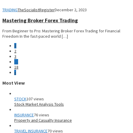
TRADING
TheSocialistRegister
December 2, 2023
Mastering Broker Forex Trading
From Beginner to Pro: Mastering Broker Forex Trading for Financial
Freedom In the fast-paced world […]
1
2
3
…
18
»
Most View
STOCK
107 views
Stock Market Analysis Tools
INSURANCE
76 views
Property and Casualty Insurance
TRAVEL INSURANCE
70 views