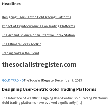
Headlines
Designing User-Centric Gold Trading Platforms
Impact of Cryptocurrencies on Trading Platforms
The Art and Science of an Effective Forex Station
The Ultimate Forex Toolkit
Trading Gold in the Cloud
thesocialistregister.com
GOLD TRADING
TheSocialistRegister
December 7, 2023
Designing User-Centric Gold Trading Platforms
The Interface of Wealth: Designing User-Centric Gold Trading Platforms
Gold trading platforms have evolved significantly […]