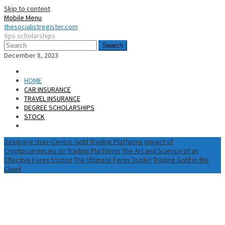
Skip to content
Mobile Menu
thesocialistregister.com
tips scholarships
Search
December 8, 2023
HOME
CAR INSURANCE
TRAVEL INSURANCE
DEGREE SCHOLARSHIPS
STOCK
Designing User-Centric Gold Trading Platforms
Impact of
Cryptocurrencies on Trading Platforms
The Art and Science of an
Effective Forex Station
The Ultimate Forex Toolkit
Trading Gold in the
Cloud