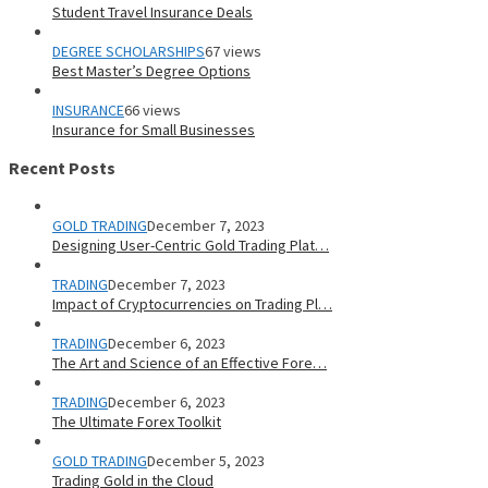
Student Travel Insurance Deals
DEGREE SCHOLARSHIPS
67 views
Best Master’s Degree Options
INSURANCE
66 views
Insurance for Small Businesses
Recent Posts
GOLD TRADING
December 7, 2023
Designing User-Centric Gold Trading Plat…
TRADING
December 7, 2023
Impact of Cryptocurrencies on Trading Pl…
TRADING
December 6, 2023
The Art and Science of an Effective Fore…
TRADING
December 6, 2023
The Ultimate Forex Toolkit
GOLD TRADING
December 5, 2023
Trading Gold in the Cloud