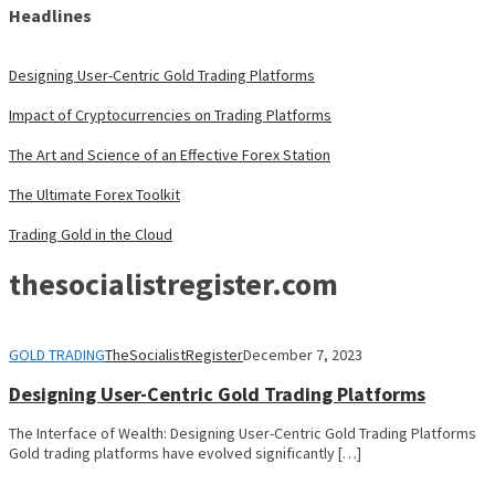
Headlines
Designing User-Centric Gold Trading Platforms
Impact of Cryptocurrencies on Trading Platforms
The Art and Science of an Effective Forex Station
The Ultimate Forex Toolkit
Trading Gold in the Cloud
thesocialistregister.com
GOLD TRADING
TheSocialistRegister
December 7, 2023
Designing User-Centric Gold Trading Platforms
The Interface of Wealth: Designing User-Centric Gold Trading Platforms
Gold trading platforms have evolved significantly […]