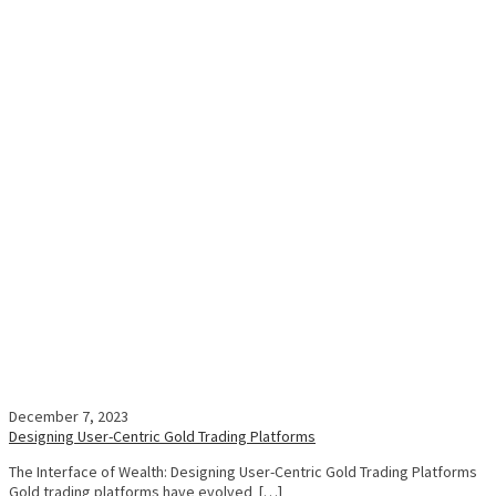
December 7, 2023
Designing User-Centric Gold Trading Platforms
The Interface of Wealth: Designing User-Centric Gold Trading Platforms
Gold trading platforms have evolved […]