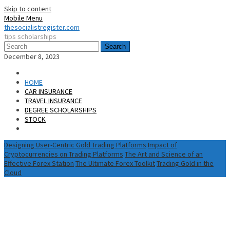
Skip to content
Mobile Menu
thesocialistregister.com
tips scholarships
Search
December 8, 2023
HOME
CAR INSURANCE
TRAVEL INSURANCE
DEGREE SCHOLARSHIPS
STOCK
Designing User-Centric Gold Trading Platforms
Impact of
Cryptocurrencies on Trading Platforms
The Art and Science of an
Effective Forex Station
The Ultimate Forex Toolkit
Trading Gold in the
Cloud