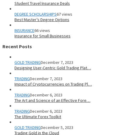
Student Travel Insurance Deals
DEGREE SCHOLARSHIPS
67 views
Best Master’s Degree Options
INSURANCE
66 views
Insurance for Small Businesses
Recent Posts
GOLD TRADING
December 7, 2023
Designing User-Centric Gold Trading Plat…
TRADING
December 7, 2023
Impact of Cryptocurrencies on Trading Pl…
TRADING
December 6, 2023
The Art and Science of an Effective Fore…
TRADING
December 6, 2023
The Ultimate Forex Toolkit
GOLD TRADING
December 5, 2023
Trading Gold in the Cloud