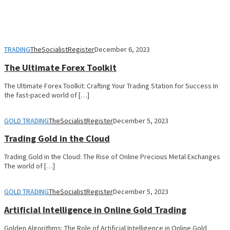
TRADING
TheSocialistRegister
December 6, 2023
The Ultimate Forex Toolkit
The Ultimate Forex Toolkit: Crafting Your Trading Station for Success In
the fast-paced world of […]
GOLD TRADING
TheSocialistRegister
December 5, 2023
Trading Gold in the Cloud
Trading Gold in the Cloud: The Rise of Online Precious Metal Exchanges
The world of […]
GOLD TRADING
TheSocialistRegister
December 5, 2023
Artificial Intelligence in Online Gold Trading
Golden Algorithms: The Role of Artificial Intelligence in Online Gold