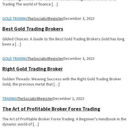
Trading The world of finance […]
GOLD TRADING
TheSocialistRegister
December 3, 2023
Best Gold Trading Brokers
Gilded Choices: A Guide to the Best Gold Trading Brokers Gold has long
been a […]
GOLD TRADING
TheSocialistRegister
December 3, 2023
Right Gold Trading Broker
Golden Threads: Weaving Success with the Right Gold Trading Broker
Gold, the precious metal that […]
TRADING
TheSocialistRegister
December 2, 2023
The Art of Profitable Broker Forex Trading
The Art of Profitable Broker Forex Trading: A Beginner’s Handbook In the
dynamic world of […]