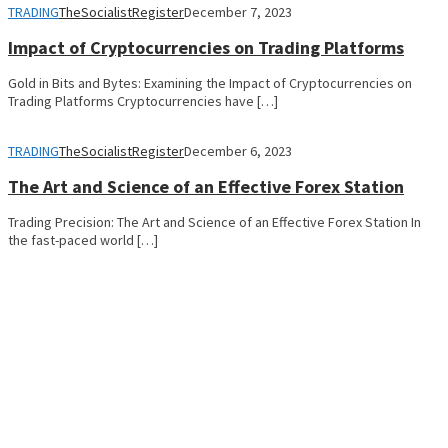
TRADING
TheSocialistRegister
December 7, 2023
Impact of Cryptocurrencies on Trading Platforms
Gold in Bits and Bytes: Examining the Impact of Cryptocurrencies on
Trading Platforms Cryptocurrencies have […]
TRADING
TheSocialistRegister
December 6, 2023
The Art and Science of an Effective Forex Station
Trading Precision: The Art and Science of an Effective Forex Station In
the fast-paced world […]