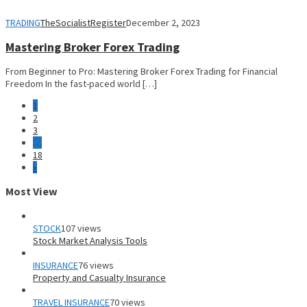
TRADING
TheSocialistRegister
December 2, 2023
Mastering Broker Forex Trading
From Beginner to Pro: Mastering Broker Forex Trading for Financial
Freedom In the fast-paced world […]
1
2
3
…
18
»
Most View
STOCK
107 views
Stock Market Analysis Tools
INSURANCE
76 views
Property and Casualty Insurance
TRAVEL INSURANCE
70 views