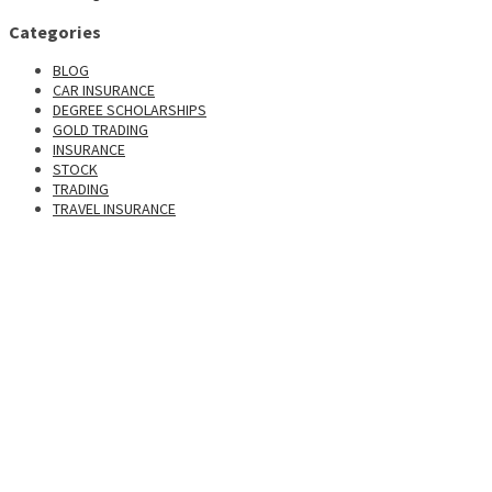
Categories
BLOG
CAR INSURANCE
DEGREE SCHOLARSHIPS
GOLD TRADING
INSURANCE
STOCK
TRADING
TRAVEL INSURANCE