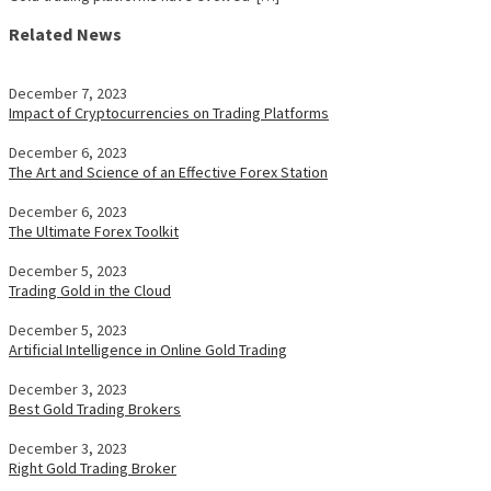
Related News
December 7, 2023
Impact of Cryptocurrencies on Trading Platforms
December 6, 2023
The Art and Science of an Effective Forex Station
December 6, 2023
The Ultimate Forex Toolkit
December 5, 2023
Trading Gold in the Cloud
December 5, 2023
Artificial Intelligence in Online Gold Trading
December 3, 2023
Best Gold Trading Brokers
December 3, 2023
Right Gold Trading Broker