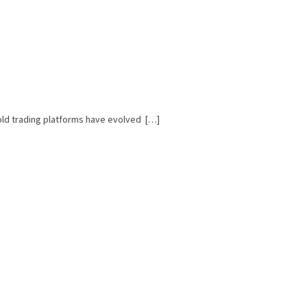
Gold trading platforms have evolved […]