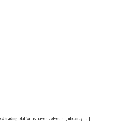
ld trading platforms have evolved significantly […]