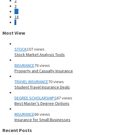
2
3
…
18
»
Most View
STOCK
107 views
Stock Market Analysis Tools
INSURANCE
76 views
Property and Casualty Insurance
TRAVEL INSURANCE
70 views
Student Travel Insurance Deals
DEGREE SCHOLARSHIPS
67 views
Best Master’s Degree Options
INSURANCE
66 views
Insurance for Small Businesses
Recent Posts