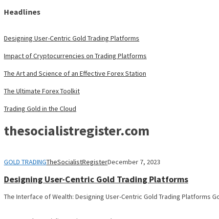
Headlines
Designing User-Centric Gold Trading Platforms
Impact of Cryptocurrencies on Trading Platforms
The Art and Science of an Effective Forex Station
The Ultimate Forex Toolkit
Trading Gold in the Cloud
thesocialistregister.com
GOLD TRADING
TheSocialistRegister
December 7, 2023
Designing User-Centric Gold Trading Platforms
The Interface of Wealth: Designing User-Centric Gold Trading Platforms Go