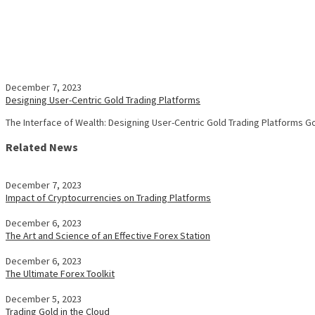
December 7, 2023
Designing User-Centric Gold Trading Platforms
The Interface of Wealth: Designing User-Centric Gold Trading Platforms 
Related News
December 7, 2023
Impact of Cryptocurrencies on Trading Platforms
December 6, 2023
The Art and Science of an Effective Forex Station
December 6, 2023
The Ultimate Forex Toolkit
December 5, 2023
Trading Gold in the Cloud