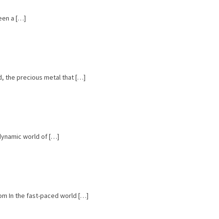
een a […]
, the precious metal that […]
 dynamic world of […]
om In the fast-paced world […]