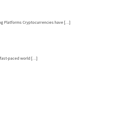
ing Platforms Cryptocurrencies have […]
e fast-paced world […]