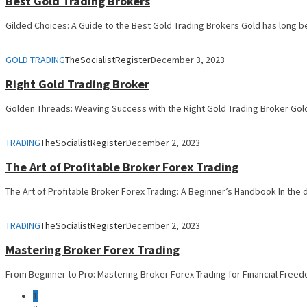
Best Gold Trading Brokers
Gilded Choices: A Guide to the Best Gold Trading Brokers Gold has long b
GOLD TRADING
TheSocialistRegister
December 3, 2023
Right Gold Trading Broker
Golden Threads: Weaving Success with the Right Gold Trading Broker Gold
TRADING
TheSocialistRegister
December 2, 2023
The Art of Profitable Broker Forex Trading
The Art of Profitable Broker Forex Trading: A Beginner’s Handbook In the
TRADING
TheSocialistRegister
December 2, 2023
Mastering Broker Forex Trading
From Beginner to Pro: Mastering Broker Forex Trading for Financial Freed
1