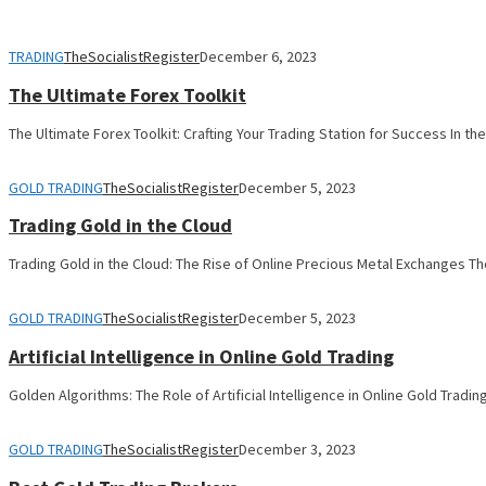
TRADING
TheSocialistRegister
December 6, 2023
The Ultimate Forex Toolkit
The Ultimate Forex Toolkit: Crafting Your Trading Station for Success In th
GOLD TRADING
TheSocialistRegister
December 5, 2023
Trading Gold in the Cloud
Trading Gold in the Cloud: The Rise of Online Precious Metal Exchanges Th
GOLD TRADING
TheSocialistRegister
December 5, 2023
Artificial Intelligence in Online Gold Trading
Golden Algorithms: The Role of Artificial Intelligence in Online Gold Tradi
GOLD TRADING
TheSocialistRegister
December 3, 2023