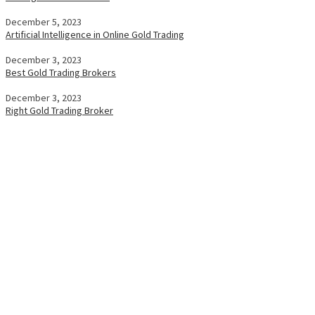
December 5, 2023
Artificial Intelligence in Online Gold Trading
December 3, 2023
Best Gold Trading Brokers
December 3, 2023
Right Gold Trading Broker