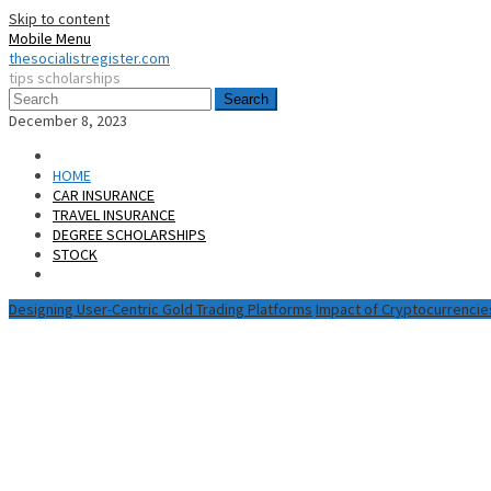
Skip to content
Mobile Menu
thesocialistregister.com
tips scholarships
Search
December 8, 2023
HOME
CAR INSURANCE
TRAVEL INSURANCE
DEGREE SCHOLARSHIPS
STOCK
Designing User-Centric Gold Trading Platforms
Impact of Cryptocurrencie