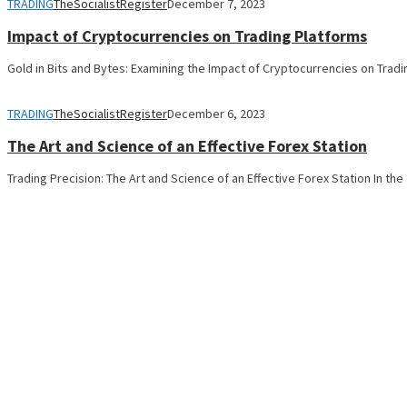
TRADING
TheSocialistRegister
December 7, 2023
Impact of Cryptocurrencies on Trading Platforms
Gold in Bits and Bytes: Examining the Impact of Cryptocurrencies on Trad
TRADING
TheSocialistRegister
December 6, 2023
The Art and Science of an Effective Forex Station
Trading Precision: The Art and Science of an Effective Forex Station In th