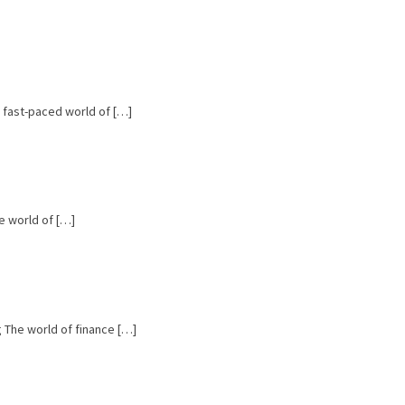
e fast-paced world of […]
e world of […]
ng The world of finance […]