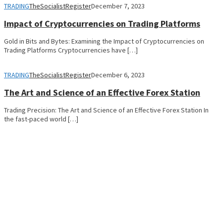
TRADING
TheSocialistRegister
December 7, 2023
Impact of Cryptocurrencies on Trading Platforms
Gold in Bits and Bytes: Examining the Impact of Cryptocurrencies on
Trading Platforms Cryptocurrencies have […]
TRADING
TheSocialistRegister
December 6, 2023
The Art and Science of an Effective Forex Station
Trading Precision: The Art and Science of an Effective Forex Station In
the fast-paced world […]