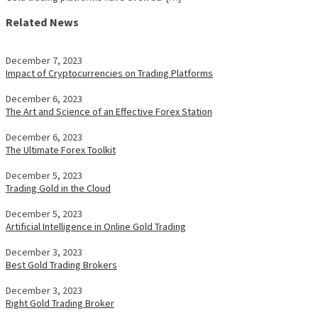
Related News
December 7, 2023
Impact of Cryptocurrencies on Trading Platforms
December 6, 2023
The Art and Science of an Effective Forex Station
December 6, 2023
The Ultimate Forex Toolkit
December 5, 2023
Trading Gold in the Cloud
December 5, 2023
Artificial Intelligence in Online Gold Trading
December 3, 2023
Best Gold Trading Brokers
December 3, 2023
Right Gold Trading Broker