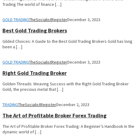
Trading The world of finance […]
GOLD TRADING
TheSocialistRegister
December 3, 2023
Best Gold Trading Brokers
Gilded Choices: A Guide to the Best Gold Trading Brokers Gold has long
been a […]
GOLD TRADING
TheSocialistRegister
December 3, 2023
Right Gold Trading Broker
Golden Threads: Weaving Success with the Right Gold Trading Broker
Gold, the precious metal that […]
TRADING
TheSocialistRegister
December 2, 2023
The Art of Profitable Broker Forex Trading
The Art of Profitable Broker Forex Trading: A Beginner’s Handbook In the
dynamic world of […]