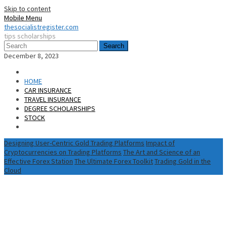
Skip to content
Mobile Menu
thesocialistregister.com
tips scholarships
Search
December 8, 2023
HOME
CAR INSURANCE
TRAVEL INSURANCE
DEGREE SCHOLARSHIPS
STOCK
Designing User-Centric Gold Trading Platforms
Impact of
Cryptocurrencies on Trading Platforms
The Art and Science of an
Effective Forex Station
The Ultimate Forex Toolkit
Trading Gold in the
Cloud