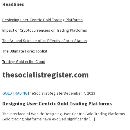
Headlines
Designing User-Centric Gold Trading Platforms
Impact of Cryptocurrencies on Trading Platforms
The Art and Science of an Effective Forex Station
The Ultimate Forex Toolkit
Trading Gold in the Cloud
thesocialistregister.com
GOLD TRADING
TheSocialistRegister
December 7, 2023
Designing User-Centric Gold Trading Platforms
The Interface of Wealth: Designing User-Centric Gold Trading Platforms
Gold trading platforms have evolved significantly […]