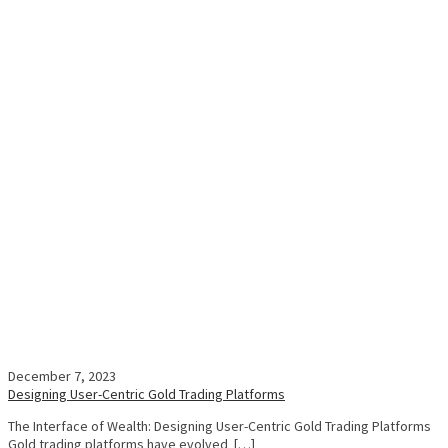
December 7, 2023
Designing User-Centric Gold Trading Platforms
The Interface of Wealth: Designing User-Centric Gold Trading Platforms
Gold trading platforms have evolved […]