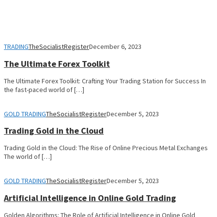
TRADING
TheSocialistRegister
December 6, 2023
The Ultimate Forex Toolkit
The Ultimate Forex Toolkit: Crafting Your Trading Station for Success In
the fast-paced world of […]
GOLD TRADING
TheSocialistRegister
December 5, 2023
Trading Gold in the Cloud
Trading Gold in the Cloud: The Rise of Online Precious Metal Exchanges
The world of […]
GOLD TRADING
TheSocialistRegister
December 5, 2023
Artificial Intelligence in Online Gold Trading
Golden Algorithms: The Role of Artificial Intelligence in Online Gold