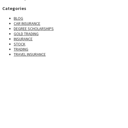
Categories
BLOG
CAR INSURANCE
DEGREE SCHOLARSHIPS
GOLD TRADING
INSURANCE
STOCK
TRADING
TRAVEL INSURANCE