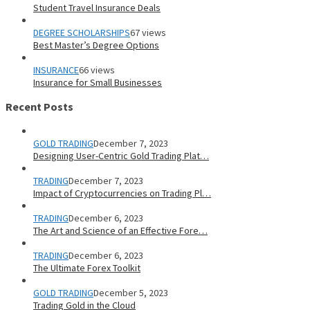
Student Travel Insurance Deals
DEGREE SCHOLARSHIPS
67 views
Best Master’s Degree Options
INSURANCE
66 views
Insurance for Small Businesses
Recent Posts
GOLD TRADING
December 7, 2023
Designing User-Centric Gold Trading Plat…
TRADING
December 7, 2023
Impact of Cryptocurrencies on Trading Pl…
TRADING
December 6, 2023
The Art and Science of an Effective Fore…
TRADING
December 6, 2023
The Ultimate Forex Toolkit
GOLD TRADING
December 5, 2023
Trading Gold in the Cloud