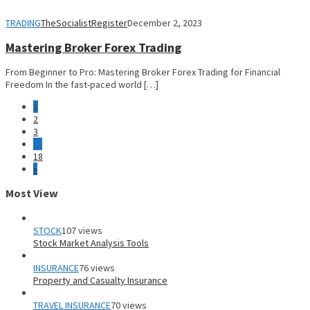
TRADING
TheSocialistRegister
December 2, 2023
Mastering Broker Forex Trading
From Beginner to Pro: Mastering Broker Forex Trading for Financial
Freedom In the fast-paced world […]
1
2
3
…
18
»
Most View
STOCK
107 views
Stock Market Analysis Tools
INSURANCE
76 views
Property and Casualty Insurance
TRAVEL INSURANCE
70 views