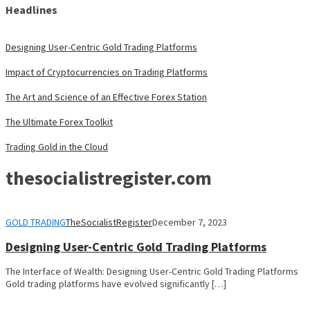
Headlines
Designing User-Centric Gold Trading Platforms
Impact of Cryptocurrencies on Trading Platforms
The Art and Science of an Effective Forex Station
The Ultimate Forex Toolkit
Trading Gold in the Cloud
thesocialistregister.com
GOLD TRADING
TheSocialistRegister
December 7, 2023
Designing User-Centric Gold Trading Platforms
The Interface of Wealth: Designing User-Centric Gold Trading Platforms
Gold trading platforms have evolved significantly […]