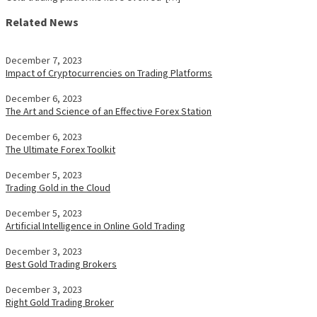
Related News
December 7, 2023
Impact of Cryptocurrencies on Trading Platforms
December 6, 2023
The Art and Science of an Effective Forex Station
December 6, 2023
The Ultimate Forex Toolkit
December 5, 2023
Trading Gold in the Cloud
December 5, 2023
Artificial Intelligence in Online Gold Trading
December 3, 2023
Best Gold Trading Brokers
December 3, 2023
Right Gold Trading Broker