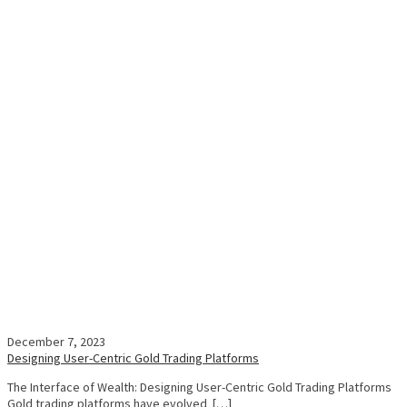
December 7, 2023
Designing User-Centric Gold Trading Platforms
The Interface of Wealth: Designing User-Centric Gold Trading Platforms
Gold trading platforms have evolved […]