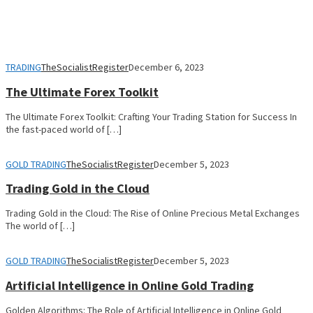
TRADING
TheSocialistRegister
December 6, 2023
The Ultimate Forex Toolkit
The Ultimate Forex Toolkit: Crafting Your Trading Station for Success In
the fast-paced world of […]
GOLD TRADING
TheSocialistRegister
December 5, 2023
Trading Gold in the Cloud
Trading Gold in the Cloud: The Rise of Online Precious Metal Exchanges
The world of […]
GOLD TRADING
TheSocialistRegister
December 5, 2023
Artificial Intelligence in Online Gold Trading
Golden Algorithms: The Role of Artificial Intelligence in Online Gold