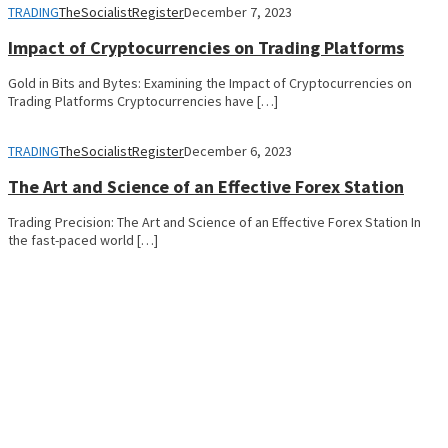
TRADING
TheSocialistRegister
December 7, 2023
Impact of Cryptocurrencies on Trading Platforms
Gold in Bits and Bytes: Examining the Impact of Cryptocurrencies on
Trading Platforms Cryptocurrencies have […]
TRADING
TheSocialistRegister
December 6, 2023
The Art and Science of an Effective Forex Station
Trading Precision: The Art and Science of an Effective Forex Station In
the fast-paced world […]