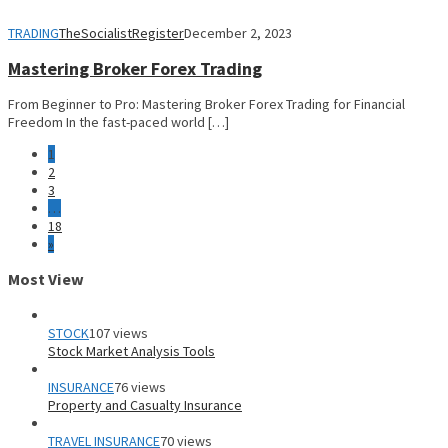
TRADING
TheSocialistRegister
December 2, 2023
Mastering Broker Forex Trading
From Beginner to Pro: Mastering Broker Forex Trading for Financial
Freedom In the fast-paced world […]
1
2
3
…
18
»
Most View
STOCK
107 views
Stock Market Analysis Tools
INSURANCE
76 views
Property and Casualty Insurance
TRAVEL INSURANCE
70 views