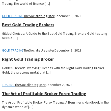
Trading The world of finance […]
GOLD TRADING
TheSocialistRegister
December 3, 2023
Best Gold Trading Brokers
Gilded Choices: A Guide to the Best Gold Trading Brokers Gold has long
been a […]
GOLD TRADING
TheSocialistRegister
December 3, 2023
Right Gold Trading Broker
Golden Threads: Weaving Success with the Right Gold Trading Broker
Gold, the precious metal that […]
TRADING
TheSocialistRegister
December 2, 2023
The Art of Profitable Broker Forex Trading
The Art of Profitable Broker Forex Trading: A Beginner’s Handbook In the
dynamic world of […]