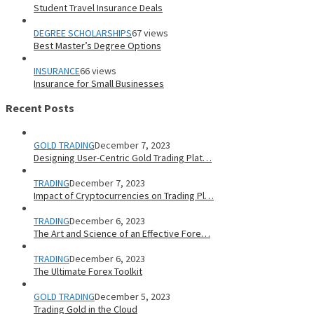
Student Travel Insurance Deals
DEGREE SCHOLARSHIPS
67 views
Best Master’s Degree Options
INSURANCE
66 views
Insurance for Small Businesses
Recent Posts
GOLD TRADING
December 7, 2023
Designing User-Centric Gold Trading Plat…
TRADING
December 7, 2023
Impact of Cryptocurrencies on Trading Pl…
TRADING
December 6, 2023
The Art and Science of an Effective Fore…
TRADING
December 6, 2023
The Ultimate Forex Toolkit
GOLD TRADING
December 5, 2023
Trading Gold in the Cloud