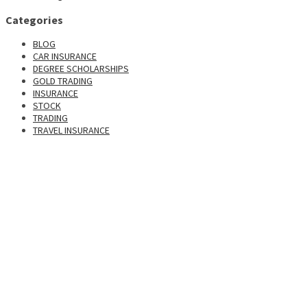
Categories
BLOG
CAR INSURANCE
DEGREE SCHOLARSHIPS
GOLD TRADING
INSURANCE
STOCK
TRADING
TRAVEL INSURANCE