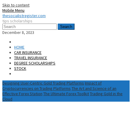
Skip to content
Mobile Menu
thesocialistregister.com
tips scholarships
Search
December 8, 2023
HOME
CAR INSURANCE
TRAVEL INSURANCE
DEGREE SCHOLARSHIPS
STOCK
Designing User-Centric Gold Trading Platforms
Impact of
Cryptocurrencies on Trading Platforms
The Art and Science of an
Effective Forex Station
The Ultimate Forex Toolkit
Trading Gold in the
Cloud