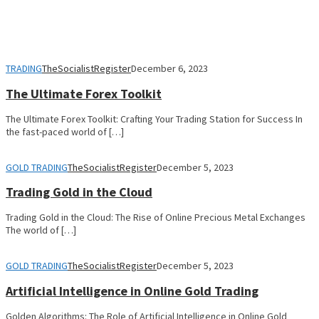
TRADING
TheSocialistRegister
December 6, 2023
The Ultimate Forex Toolkit
The Ultimate Forex Toolkit: Crafting Your Trading Station for Success In
the fast-paced world of […]
GOLD TRADING
TheSocialistRegister
December 5, 2023
Trading Gold in the Cloud
Trading Gold in the Cloud: The Rise of Online Precious Metal Exchanges
The world of […]
GOLD TRADING
TheSocialistRegister
December 5, 2023
Artificial Intelligence in Online Gold Trading
Golden Algorithms: The Role of Artificial Intelligence in Online Gold