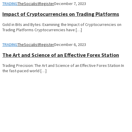
TRADING
TheSocialistRegister
December 7, 2023
Impact of Cryptocurrencies on Trading Platforms
Gold in Bits and Bytes: Examining the Impact of Cryptocurrencies on
Trading Platforms Cryptocurrencies have […]
TRADING
TheSocialistRegister
December 6, 2023
The Art and Science of an Effective Forex Station
Trading Precision: The Art and Science of an Effective Forex Station In
the fast-paced world […]