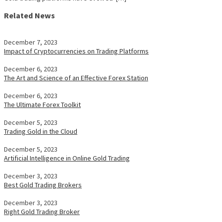
Related News
December 7, 2023
Impact of Cryptocurrencies on Trading Platforms
December 6, 2023
The Art and Science of an Effective Forex Station
December 6, 2023
The Ultimate Forex Toolkit
December 5, 2023
Trading Gold in the Cloud
December 5, 2023
Artificial Intelligence in Online Gold Trading
December 3, 2023
Best Gold Trading Brokers
December 3, 2023
Right Gold Trading Broker