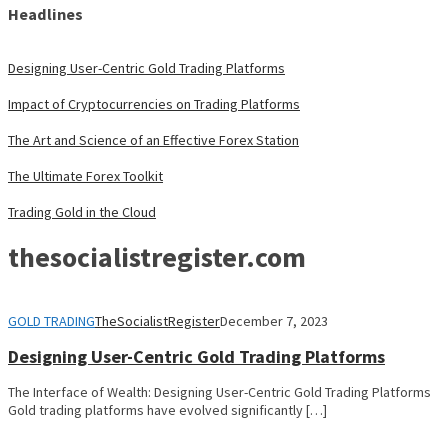
Headlines
Designing User-Centric Gold Trading Platforms
Impact of Cryptocurrencies on Trading Platforms
The Art and Science of an Effective Forex Station
The Ultimate Forex Toolkit
Trading Gold in the Cloud
thesocialistregister.com
GOLD TRADING
TheSocialistRegister
December 7, 2023
Designing User-Centric Gold Trading Platforms
The Interface of Wealth: Designing User-Centric Gold Trading Platforms
Gold trading platforms have evolved significantly […]