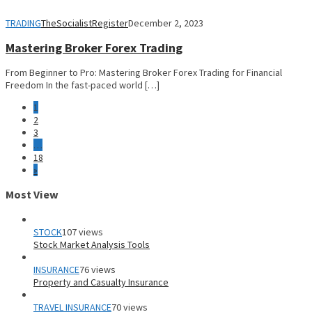
TRADING
TheSocialistRegister
December 2, 2023
Mastering Broker Forex Trading
From Beginner to Pro: Mastering Broker Forex Trading for Financial
Freedom In the fast-paced world […]
1
2
3
…
18
»
Most View
STOCK
107 views
Stock Market Analysis Tools
INSURANCE
76 views
Property and Casualty Insurance
TRAVEL INSURANCE
70 views