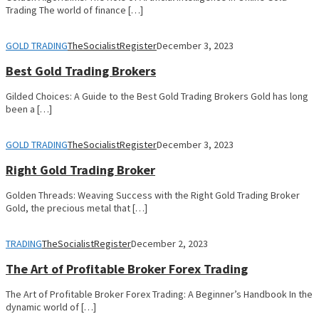
Trading The world of finance […]
GOLD TRADING
TheSocialistRegister
December 3, 2023
Best Gold Trading Brokers
Gilded Choices: A Guide to the Best Gold Trading Brokers Gold has long
been a […]
GOLD TRADING
TheSocialistRegister
December 3, 2023
Right Gold Trading Broker
Golden Threads: Weaving Success with the Right Gold Trading Broker
Gold, the precious metal that […]
TRADING
TheSocialistRegister
December 2, 2023
The Art of Profitable Broker Forex Trading
The Art of Profitable Broker Forex Trading: A Beginner’s Handbook In the
dynamic world of […]