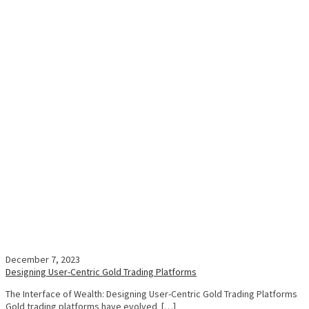
December 7, 2023
Designing User-Centric Gold Trading Platforms
The Interface of Wealth: Designing User-Centric Gold Trading Platforms
Gold trading platforms have evolved […]