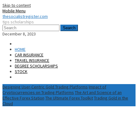
Skip to content
Mobile Menu
thesocialistregister.com
tips scholarships
Search
December 8, 2023
HOME
CAR INSURANCE
TRAVEL INSURANCE
DEGREE SCHOLARSHIPS
STOCK
Designing User-Centric Gold Trading Platforms
Impact of
Cryptocurrencies on Trading Platforms
The Art and Science of an
Effective Forex Station
The Ultimate Forex Toolkit
Trading Gold in the
Cloud