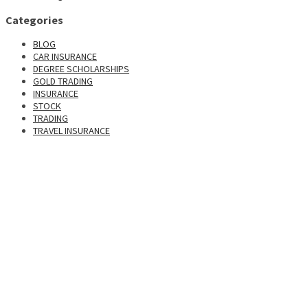
Categories
BLOG
CAR INSURANCE
DEGREE SCHOLARSHIPS
GOLD TRADING
INSURANCE
STOCK
TRADING
TRAVEL INSURANCE