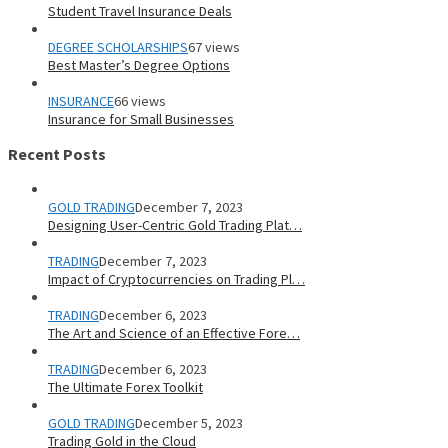
Student Travel Insurance Deals
DEGREE SCHOLARSHIPS
67 views
Best Master’s Degree Options
INSURANCE
66 views
Insurance for Small Businesses
Recent Posts
GOLD TRADING
December 7, 2023
Designing User-Centric Gold Trading Plat…
TRADING
December 7, 2023
Impact of Cryptocurrencies on Trading Pl…
TRADING
December 6, 2023
The Art and Science of an Effective Fore…
TRADING
December 6, 2023
The Ultimate Forex Toolkit
GOLD TRADING
December 5, 2023
Trading Gold in the Cloud