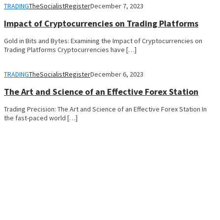
TRADING
TheSocialistRegister
December 7, 2023
Impact of Cryptocurrencies on Trading Platforms
Gold in Bits and Bytes: Examining the Impact of Cryptocurrencies on
Trading Platforms Cryptocurrencies have […]
TRADING
TheSocialistRegister
December 6, 2023
The Art and Science of an Effective Forex Station
Trading Precision: The Art and Science of an Effective Forex Station In
the fast-paced world […]