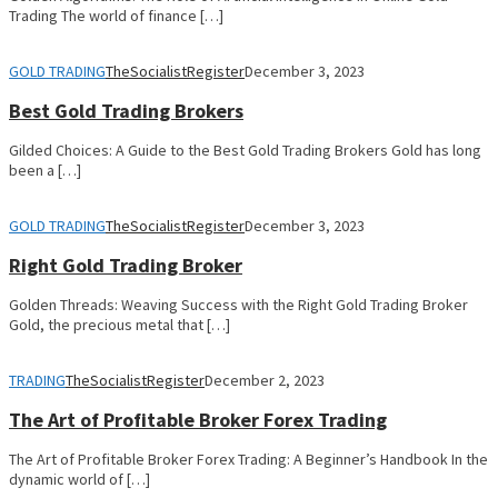
Trading The world of finance […]
GOLD TRADING
TheSocialistRegister
December 3, 2023
Best Gold Trading Brokers
Gilded Choices: A Guide to the Best Gold Trading Brokers Gold has long
been a […]
GOLD TRADING
TheSocialistRegister
December 3, 2023
Right Gold Trading Broker
Golden Threads: Weaving Success with the Right Gold Trading Broker
Gold, the precious metal that […]
TRADING
TheSocialistRegister
December 2, 2023
The Art of Profitable Broker Forex Trading
The Art of Profitable Broker Forex Trading: A Beginner’s Handbook In the
dynamic world of […]