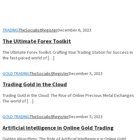
TRADING
TheSocialistRegister
December 6, 2023
The Ultimate Forex Toolkit
The Ultimate Forex Toolkit: Crafting Your Trading Station for Success In
the fast-paced world of […]
GOLD TRADING
TheSocialistRegister
December 5, 2023
Trading Gold in the Cloud
Trading Gold in the Cloud: The Rise of Online Precious Metal Exchanges
The world of […]
GOLD TRADING
TheSocialistRegister
December 5, 2023
Artificial Intelligence in Online Gold Trading
Golden Algorithms: The Role of Artificial Intelligence in Online Gold