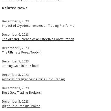
Related News
December 7, 2023
Impact of Cryptocurrencies on Trading Platforms
December 6, 2023
The Art and Science of an Effective Forex Station
December 6, 2023
The Ultimate Forex Toolkit
December 5, 2023
Trading Gold in the Cloud
December 5, 2023
Artificial Intelligence in Online Gold Trading
December 3, 2023
Best Gold Trading Brokers
December 3, 2023
Right Gold Trading Broker