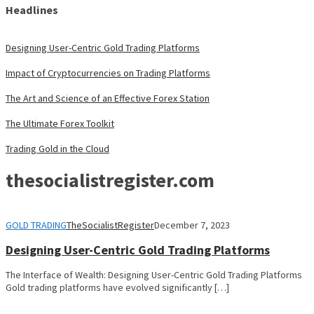
Headlines
Designing User-Centric Gold Trading Platforms
Impact of Cryptocurrencies on Trading Platforms
The Art and Science of an Effective Forex Station
The Ultimate Forex Toolkit
Trading Gold in the Cloud
thesocialistregister.com
GOLD TRADING
TheSocialistRegister
December 7, 2023
Designing User-Centric Gold Trading Platforms
The Interface of Wealth: Designing User-Centric Gold Trading Platforms
Gold trading platforms have evolved significantly […]