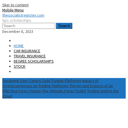
Skip to content
Mobile Menu
thesocialistregister.com
tips scholarships
Search
December 8, 2023
HOME
CAR INSURANCE
TRAVEL INSURANCE
DEGREE SCHOLARSHIPS
STOCK
Designing User-Centric Gold Trading Platforms
Impact of
Cryptocurrencies on Trading Platforms
The Art and Science of an
Effective Forex Station
The Ultimate Forex Toolkit
Trading Gold in the
Cloud