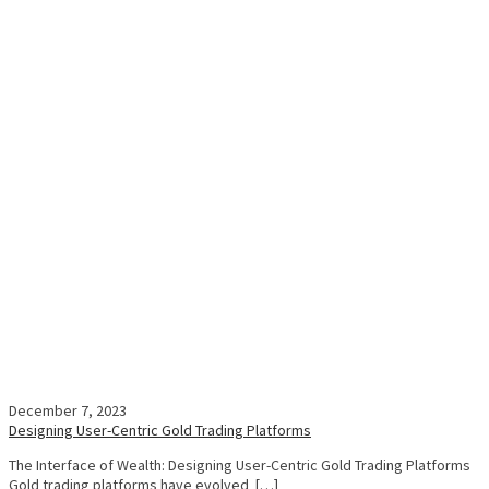
December 7, 2023
Designing User-Centric Gold Trading Platforms
The Interface of Wealth: Designing User-Centric Gold Trading Platforms
Gold trading platforms have evolved […]