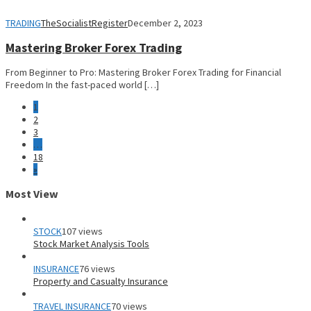
TRADING
TheSocialistRegister
December 2, 2023
Mastering Broker Forex Trading
From Beginner to Pro: Mastering Broker Forex Trading for Financial
Freedom In the fast-paced world […]
1
2
3
…
18
»
Most View
STOCK
107 views
Stock Market Analysis Tools
INSURANCE
76 views
Property and Casualty Insurance
TRAVEL INSURANCE
70 views