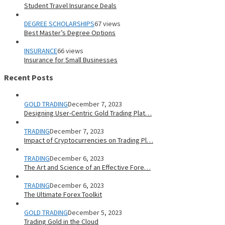
Student Travel Insurance Deals
DEGREE SCHOLARSHIPS
67 views
Best Master’s Degree Options
INSURANCE
66 views
Insurance for Small Businesses
Recent Posts
GOLD TRADING
December 7, 2023
Designing User-Centric Gold Trading Plat…
TRADING
December 7, 2023
Impact of Cryptocurrencies on Trading Pl…
TRADING
December 6, 2023
The Art and Science of an Effective Fore…
TRADING
December 6, 2023
The Ultimate Forex Toolkit
GOLD TRADING
December 5, 2023
Trading Gold in the Cloud