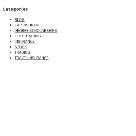
Categories
BLOG
CAR INSURANCE
DEGREE SCHOLARSHIPS
GOLD TRADING
INSURANCE
STOCK
TRADING
TRAVEL INSURANCE