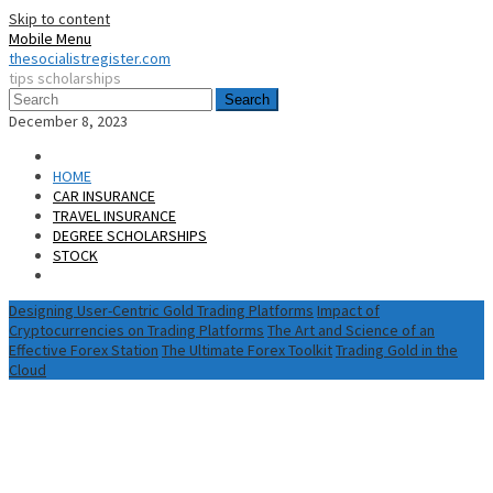
Skip to content
Mobile Menu
thesocialistregister.com
tips scholarships
Search
December 8, 2023
HOME
CAR INSURANCE
TRAVEL INSURANCE
DEGREE SCHOLARSHIPS
STOCK
Designing User-Centric Gold Trading Platforms
Impact of
Cryptocurrencies on Trading Platforms
The Art and Science of an
Effective Forex Station
The Ultimate Forex Toolkit
Trading Gold in the
Cloud