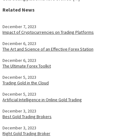
Related News
December 7, 2023
Impact of Cryptocurrencies on Trading Platforms
December 6, 2023
The Art and Science of an Effective Forex Station
December 6, 2023
The Ultimate Forex Toolkit
December 5, 2023
Trading Gold in the Cloud
December 5, 2023
Artificial Intelligence in Online Gold Trading
December 3, 2023
Best Gold Trading Brokers
December 3, 2023
Right Gold Trading Broker