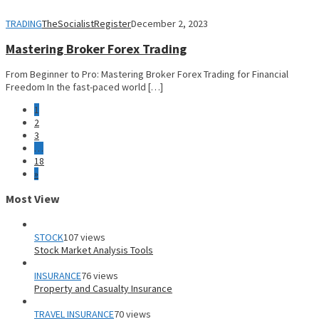
TRADING
TheSocialistRegister
December 2, 2023
Mastering Broker Forex Trading
From Beginner to Pro: Mastering Broker Forex Trading for Financial
Freedom In the fast-paced world […]
1
2
3
…
18
»
Most View
STOCK
107 views
Stock Market Analysis Tools
INSURANCE
76 views
Property and Casualty Insurance
TRAVEL INSURANCE
70 views