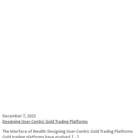
December 7, 2023
Designing User-Centric Gold Trading Platforms
The Interface of Wealth: Designing User-Centric Gold Trading Platforms
Gold trading platforms have evolved […]