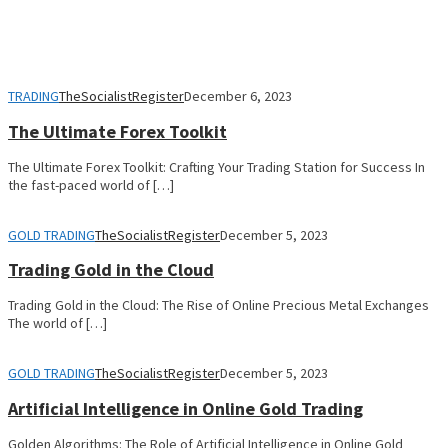
TRADING
TheSocialistRegister
December 6, 2023
The Ultimate Forex Toolkit
The Ultimate Forex Toolkit: Crafting Your Trading Station for Success In
the fast-paced world of […]
GOLD TRADING
TheSocialistRegister
December 5, 2023
Trading Gold in the Cloud
Trading Gold in the Cloud: The Rise of Online Precious Metal Exchanges
The world of […]
GOLD TRADING
TheSocialistRegister
December 5, 2023
Artificial Intelligence in Online Gold Trading
Golden Algorithms: The Role of Artificial Intelligence in Online Gold