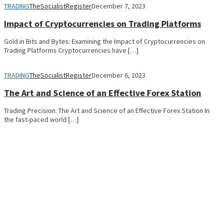
TRADING
TheSocialistRegister
December 7, 2023
Impact of Cryptocurrencies on Trading Platforms
Gold in Bits and Bytes: Examining the Impact of Cryptocurrencies on
Trading Platforms Cryptocurrencies have […]
TRADING
TheSocialistRegister
December 6, 2023
The Art and Science of an Effective Forex Station
Trading Precision: The Art and Science of an Effective Forex Station In
the fast-paced world […]