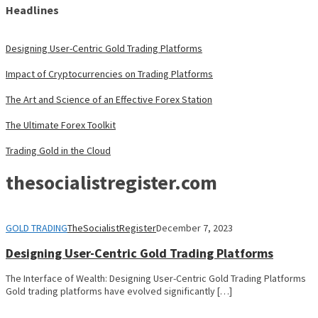
Headlines
Designing User-Centric Gold Trading Platforms
Impact of Cryptocurrencies on Trading Platforms
The Art and Science of an Effective Forex Station
The Ultimate Forex Toolkit
Trading Gold in the Cloud
thesocialistregister.com
GOLD TRADING
TheSocialistRegister
December 7, 2023
Designing User-Centric Gold Trading Platforms
The Interface of Wealth: Designing User-Centric Gold Trading Platforms
Gold trading platforms have evolved significantly […]