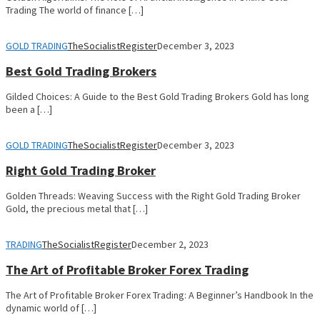
Trading The world of finance […]
GOLD TRADING
TheSocialistRegister
December 3, 2023
Best Gold Trading Brokers
Gilded Choices: A Guide to the Best Gold Trading Brokers Gold has long
been a […]
GOLD TRADING
TheSocialistRegister
December 3, 2023
Right Gold Trading Broker
Golden Threads: Weaving Success with the Right Gold Trading Broker
Gold, the precious metal that […]
TRADING
TheSocialistRegister
December 2, 2023
The Art of Profitable Broker Forex Trading
The Art of Profitable Broker Forex Trading: A Beginner’s Handbook In the
dynamic world of […]