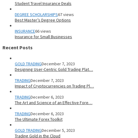
Student Travel Insurance Deals
DEGREE SCHOLARSHIPS
67 views
Best Master’s Degree Options
INSURANCE
66 views
Insurance for Small Businesses
Recent Posts
GOLD TRADING
December 7, 2023
Designing User-Centric Gold Trading Plat…
TRADING
December 7, 2023
Impact of Cryptocurrencies on Trading Pl…
TRADING
December 6, 2023
The Art and Science of an Effective Fore…
TRADING
December 6, 2023
The Ultimate Forex Toolkit
GOLD TRADING
December 5, 2023
Trading Gold in the Cloud