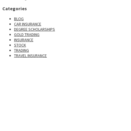
Categories
BLOG
CAR INSURANCE
DEGREE SCHOLARSHIPS
GOLD TRADING
INSURANCE
STOCK
TRADING
TRAVEL INSURANCE