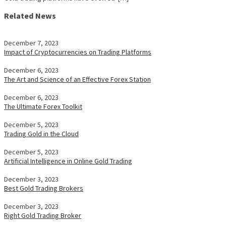
Related News
December 7, 2023
Impact of Cryptocurrencies on Trading Platforms
December 6, 2023
The Art and Science of an Effective Forex Station
December 6, 2023
The Ultimate Forex Toolkit
December 5, 2023
Trading Gold in the Cloud
December 5, 2023
Artificial Intelligence in Online Gold Trading
December 3, 2023
Best Gold Trading Brokers
December 3, 2023
Right Gold Trading Broker