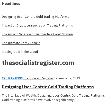
Headlines
Designing User-Centric Gold Trading Platforms
Impact of Cryptocurrencies on Trading Platforms
The Art and Science of an Effective Forex Station
The Ultimate Forex Toolkit
Trading Gold in the Cloud
thesocialistregister.com
GOLD TRADING
TheSocialistRegister
December 7, 2023
Designing User-Centric Gold Trading Platforms
The Interface of Wealth: Designing User-Centric Gold Trading Platforms
Gold trading platforms have evolved significantly […]