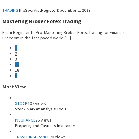
TRADING
TheSocialistRegister
December 2, 2023
Mastering Broker Forex Trading
From Beginner to Pro: Mastering Broker Forex Trading for Financial
Freedom In the fast-paced world […]
1
2
3
…
18
»
Most View
STOCK
107 views
Stock Market Analysis Tools
INSURANCE
76 views
Property and Casualty Insurance
TRAVEL INSURANCE
70 views