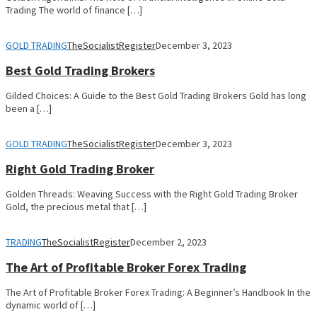
Trading The world of finance […]
GOLD TRADING
TheSocialistRegister
December 3, 2023
Best Gold Trading Brokers
Gilded Choices: A Guide to the Best Gold Trading Brokers Gold has long
been a […]
GOLD TRADING
TheSocialistRegister
December 3, 2023
Right Gold Trading Broker
Golden Threads: Weaving Success with the Right Gold Trading Broker
Gold, the precious metal that […]
TRADING
TheSocialistRegister
December 2, 2023
The Art of Profitable Broker Forex Trading
The Art of Profitable Broker Forex Trading: A Beginner’s Handbook In the
dynamic world of […]